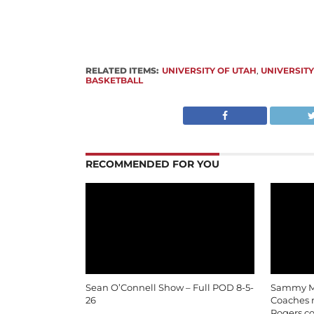
RELATED ITEMS:
UNIVERSITY OF UTAH
,
UNIVERSITY
BASKETBALL
RECOMMENDED FOR YOU
Sean O’Connell Show – Full POD 8-5-
Sammy Mo
26
Coaches m
Rogers c