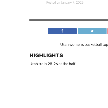
Posted on
January 7, 2026
Utah women’s basketball top
HIGHLIGHTS
Utah trails 28-26 at the half