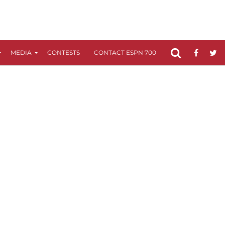
MEDIA
CONTESTS
CONTACT ESPN 700
FCC APPLICATIO