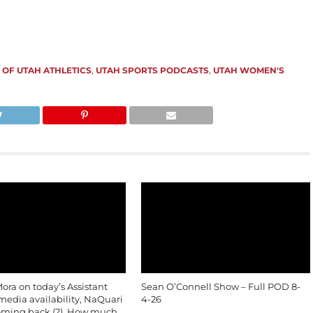
 OF UTAH ATHLETICS
,
UTAH SPORTS PODCASTS
,
UTAH WOMEN'S
ra on today’s Assistant
Sean O’Connell Show – Full POD 8-
edia availability, NaQuari
4-26
oming back (?), How much