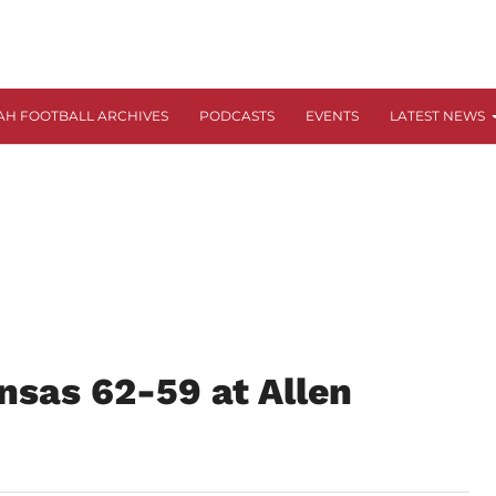
AH FOOTBALL ARCHIVES
PODCASTS
EVENTS
LATEST NEWS
sas 62-59 at Allen