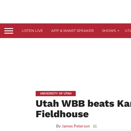
LISTEN LIVE
APP & SMART SPEAKER
SHOWS
UT
UNIVERSITY OF UTAH
Utah WBB beats Kan
Fieldhouse
By
James Peterson