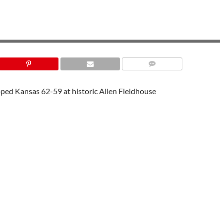
UTAH ATHLETICS
ped Kansas 62-59 at historic Allen Fieldhouse