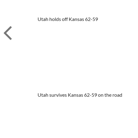
Utah holds off Kansas 62-59
Utah survives Kansas 62-59 on the road