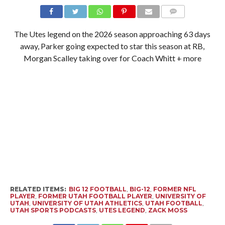
The Utes legend on the 2026 season approaching 63 days
away, Parker going expected to star this season at RB,
Morgan Scalley taking over for Coach Whitt + more
RELATED ITEMS:
BIG 12 FOOTBALL
,
BIG-12
,
FORMER NFL
PLAYER
,
FORMER UTAH FOOTBALL PLAYER
,
UNIVERSITY OF
UTAH
,
UNIVERSITY OF UTAH ATHLETICS
,
UTAH FOOTBALL
,
UTAH SPORTS PODCASTS
,
UTES LEGEND
,
ZACK MOSS