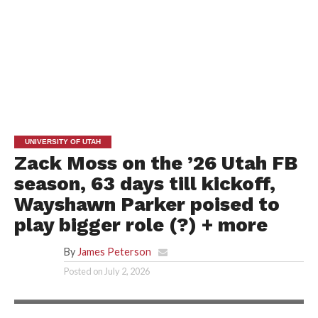
UNIVERSITY OF UTAH
Zack Moss on the ’26 Utah FB
season, 63 days till kickoff,
Wayshawn Parker poised to
play bigger role (?) + more
By
James Peterson
Posted on
July 2, 2026
PORTER LARSEN