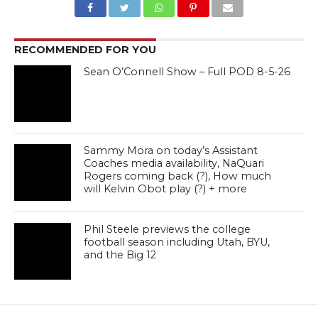
RECOMMENDED FOR YOU
Sean O’Connell Show – Full POD 8-5-26
Sammy Mora on today’s Assistant
Coaches media availability, NaQuari
Rogers coming back (?), How much
will Kelvin Obot play (?) + more
Phil Steele previews the college
football season including Utah, BYU,
and the Big 12