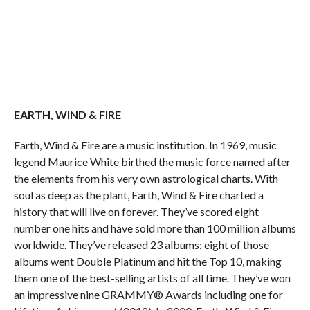
EARTH
,
WIND
& FIRE
Earth
,
Wind
& Fire are a music institution. In 1969, music
legend Maurice White birthed the music force named after
the elements from his very own astrological charts. With
soul as deep as the plant,
Earth
,
Wind
& Fire charted a
history that will live on forever. They’ve scored eight
number one hits and have sold more than 100 million albums
worldwide. They’ve released 23 albums; eight of those
albums went Double Platinum and hit the Top 10, making
them one of the best-selling artists of all time. They’ve won
an impressive nine GRAMMY® Awards including one for