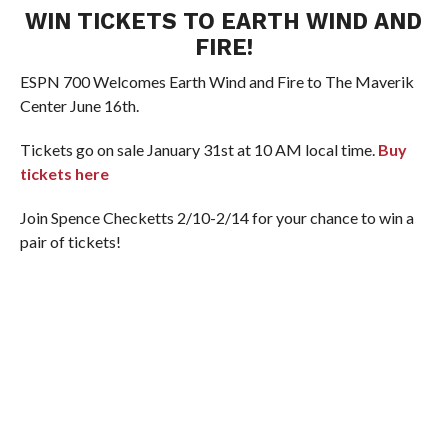
WIN TICKETS TO EARTH WIND AND
FIRE!
ESPN 700 Welcomes Earth Wind and Fire to The Maverik
Center June 16th.
Tickets go on sale January 31st at 10 AM local time.
Buy
tickets here
Join Spence Checketts 2/10-2/14 for your chance to win a
pair of tickets!