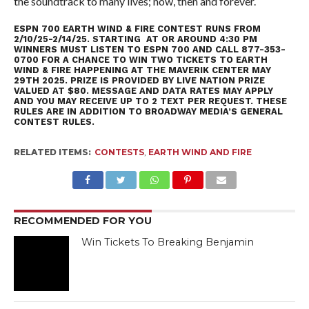
the soundtrack to many lives; now, then and forever.
ESPN 700 EARTH WIND & FIRE CONTEST RUNS FROM
2/10/25-2/14/25. STARTING AT OR AROUND 4:30 PM
WINNERS MUST LISTEN TO ESPN 700 AND CALL 877-353-
0700 FOR A CHANCE TO WIN TWO TICKETS TO EARTH
WIND & FIRE HAPPENING AT THE MAVERIK CENTER MAY
29TH 2025. PRIZE IS PROVIDED BY LIVE NATION PRIZE
VALUED AT $80. MESSAGE AND DATA RATES MAY APPLY
AND YOU MAY RECEIVE UP TO 2 TEXT PER REQUEST. THESE
RULES ARE IN ADDITION TO
BROADWAY MEDIA’S GENERAL
CONTEST RULES
.
RELATED ITEMS:
CONTESTS
,
EARTH WIND AND FIRE
RECOMMENDED FOR YOU
Win Tickets To Breaking Benjamin