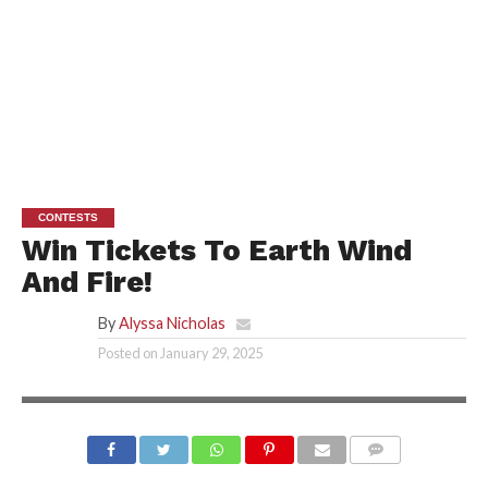
CONTESTS
Win Tickets To Earth Wind
And Fire!
By
Alyssa Nicholas
Posted on
January 29, 2025