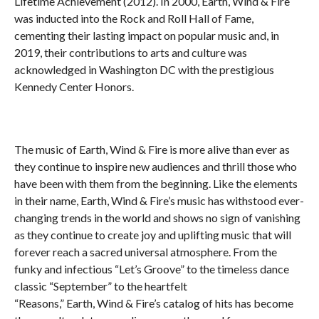
Lifetime Achievement (2012). In 2000,
Earth
,
Wind
& Fire
was inducted into the Rock and Roll Hall of Fame,
cementing their lasting impact on popular music and, in
2019, their contributions to arts and culture was
acknowledged in Washington DC with the prestigious
Kennedy Center Honors.
The music of
Earth
,
Wind
& Fire is more alive than ever as
they continue to inspire new audiences and thrill those who
have been with them from the beginning. Like the elements
in their name,
Earth
,
Wind
& Fire’s music has withstood ever-
changing trends in the world and shows no sign of vanishing
as they continue to create joy and uplifting music that will
forever reach a sacred universal atmosphere. From the
funky and infectious “Let’s Groove” to the timeless dance
classic “September” to the heartfelt
“Reasons,”
Earth
,
Wind
& Fire’s catalog of hits has become