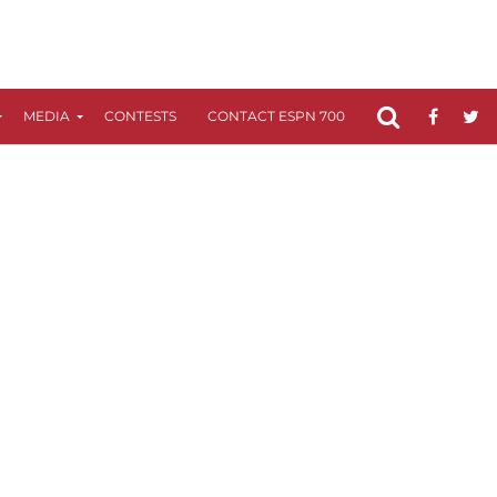
MEDIA
CONTESTS
CONTACT ESPN 700
FCC APPLICATIO