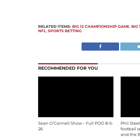
RELATED ITEMS:
BIG 12 CHAMPIONSHIP GAME
,
BIG
NFL
,
SPORTS BETTING
RECOMMENDED FOR YOU
Sean O’Connell Show – Full POD 8-5-
Phil Stee
26
football 
and the B