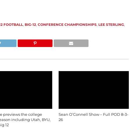
 12 FOOTBALL
,
BIG-12
,
CONFERENCE CHAMPIONSHIPS
,
LEE STERLING
,
le previews the college
Sean O’Connell Show – Full POD 8-3-
season including Utah, BYU,
26
ig 12