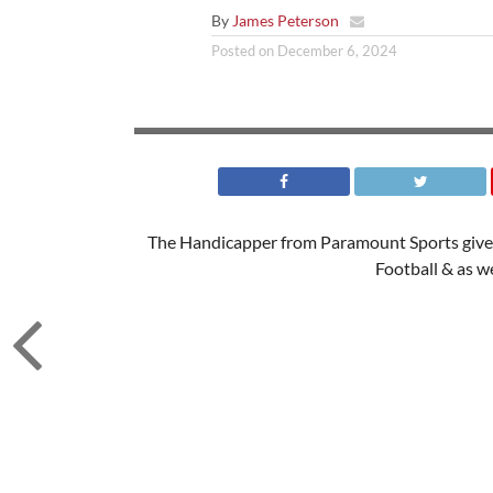
By
James Peterson
Posted on
December 6, 2024
The Handicapper from Paramount Sports gives
Football & as w