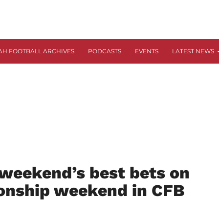
AH FOOTBALL ARCHIVES
PODCASTS
EVENTS
LATEST NEWS
 weekend’s best bets on
onship weekend in CFB