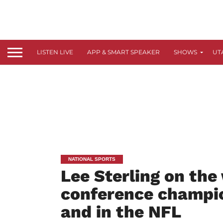
LISTEN LIVE
APP & SMART SPEAKER
SHOWS
UT
NATIONAL SPORTS
Lee Sterling on the
conference champi
and in the NFL