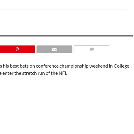
PARAMOUNT SPORTS
 his best bets on conference championship weekend in College
e enter the stretch run of the NFL