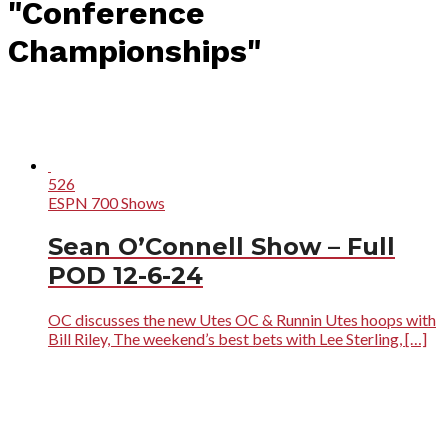
"Conference
Championships"
526
ESPN 700 Shows
Sean O’Connell Show – Full
POD 12-6-24
OC discusses the new Utes OC & Runnin Utes hoops with
Bill Riley, The weekend’s best bets with Lee Sterling, […]