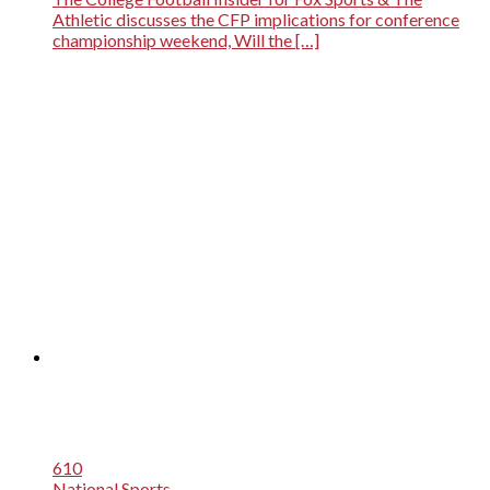
Athletic discusses the CFP implications for conference
championship weekend, Will the […]
610
National Sports