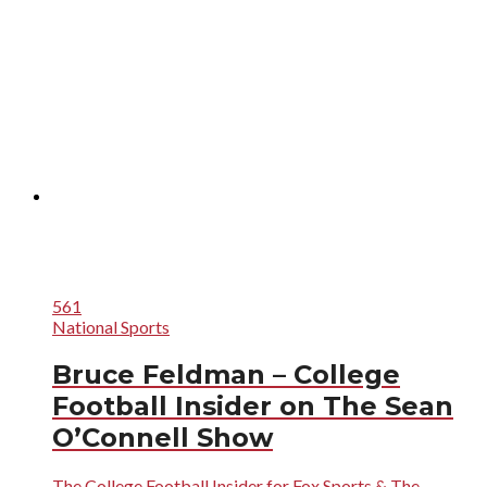
561
National Sports
Bruce Feldman – College
Football Insider on The Sean
O’Connell Show
The College Football Insider for Fox Sports & The