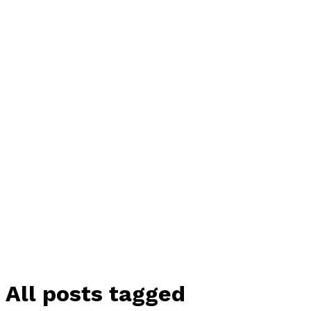
All posts tagged