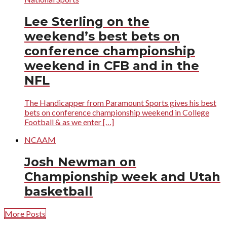
Lee Sterling on the
weekend’s best bets on
conference championship
weekend in CFB and in the
NFL
The Handicapper from Paramount Sports gives his best
bets on conference championship weekend in College
Football & as we enter […]
NCAAM
Josh Newman on
Championship week and Utah
basketball
More Posts