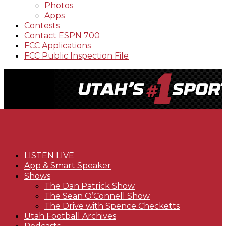
Photos
Apps
Contests
Contact ESPN 700
FCC Applications
FCC Public Inspection File
LISTEN LIVE
App & Smart Speaker
Shows
The Dan Patrick Show
The Sean O’Connell Show
The Drive with Spence Checketts
Utah Football Archives