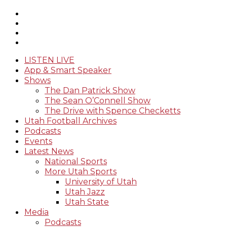
LISTEN LIVE
App & Smart Speaker
Shows
The Dan Patrick Show
The Sean O’Connell Show
The Drive with Spence Checketts
Utah Football Archives
Podcasts
Events
Latest News
National Sports
More Utah Sports
University of Utah
Utah Jazz
Utah State
Media
Podcasts