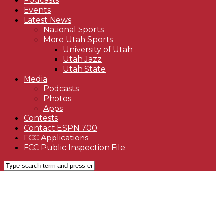
Podcasts
Events
Latest News
National Sports
More Utah Sports
University of Utah
Utah Jazz
Utah State
Media
Podcasts
Photos
Apps
Contests
Contact ESPN 700
FCC Applications
FCC Public Inspection File