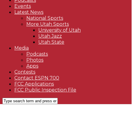
Podcasts
Events
Latest News
National Sports
More Utah Sports
University of Utah
Utah Jazz
Utah State
Media
Podcasts
Photos
Apps
Contests
Contact ESPN 700
FCC Applications
FCC Public Inspection File