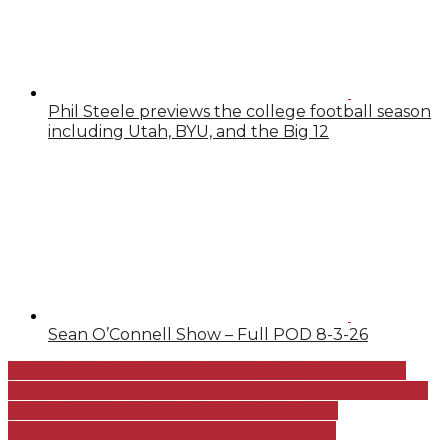
Phil Steele previews the college football season
including Utah, BYU, and the Big 12
Sean O’Connell Show – Full POD 8-3-26
Gordie Chiesa Hour on Walker Kessler’s incredible
night vs Kings, Most important drills in NBA Combine,
How stars are doing at new teams + more
Sean O’Connell Show – Full POD 2-27-25