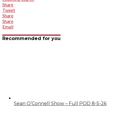
Share
Tweet
Share
Share
Email
Recommended for you
Sean O’Connell Show – Full POD 8-5-26