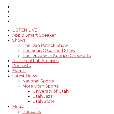
LISTEN LIVE
App & Smart Speaker
Shows
The Dan Patrick Show
The Sean O’Connell Show
The Drive with Spence Checketts
Utah Football Archives
Podcasts
Events
Latest News
National Sports
More Utah Sports
University of Utah
Utah Jazz
Utah State
Media
Podcasts