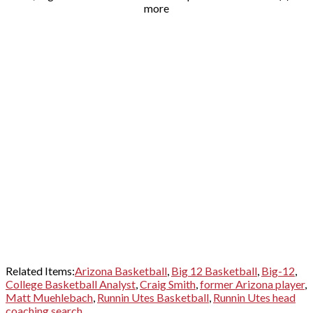
more
Related Items:
Arizona Basketball
,
Big 12 Basketball
,
Big-12
,
College Basketball Analyst
,
Craig Smith
,
former Arizona player
,
Matt Muehlebach
,
Runnin Utes Basketball
,
Runnin Utes head
coaching search