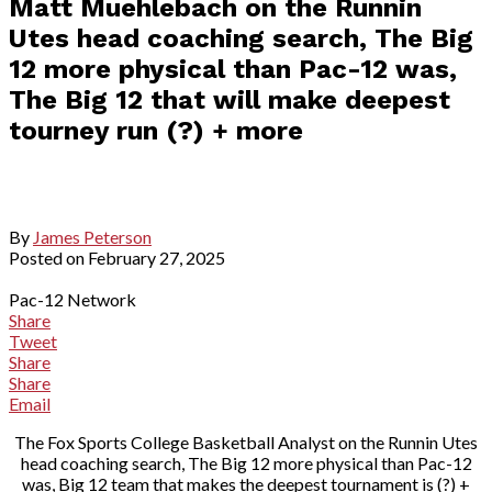
Matt Muehlebach on the Runnin
Utes head coaching search, The Big
12 more physical than Pac-12 was,
The Big 12 that will make deepest
tourney run (?) + more
By
James Peterson
Posted on
February 27, 2025
Pac-12 Network
Share
Tweet
Share
Share
Email
The Fox Sports College Basketball Analyst on the Runnin Utes
head coaching search, The Big 12 more physical than Pac-12
was, Big 12 team that makes the deepest tournament is (?) +