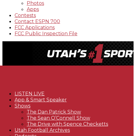
Photos
Apps
Contests
Contact ESPN 700
FCC Applications
FCC Public Inspection File
LISTEN LIVE
App & Smart Speaker
Shows
The Dan Patrick Show
The Sean O’Connell Show
The Drive with Spence Checketts
Utah Football Archives