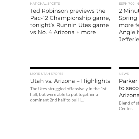
NATIONAL SPORTS
ESPN 700 I
Ted Robinson previews the
2 Minut
Pac-12 Championship game,
Spring 
tonight’s Runnin Utes game
more fe
vs No. 4 Arizona + more
Angie 
Jefferi
MORE UTAH SPORTS
NEWS
Utah vs. Arizona – Highlights
Parker
to sec
The Utes struggled offensively in the 1st
half, but were able to put together a
Arizon
dominant 2nd half to pull […]
Blend of s
Center.