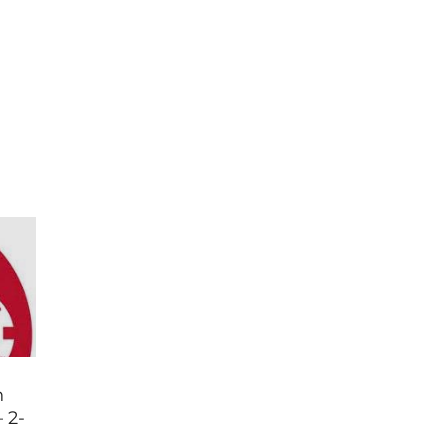
n
 2-