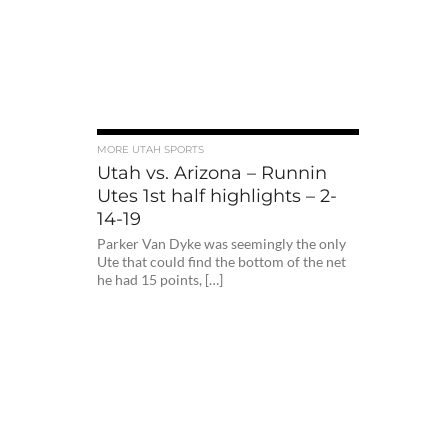
MORE UTAH SPORTS
Utah vs. Arizona – Runnin
Utes 1st half highlights – 2-
14-19
Parker Van Dyke was seemingly the only
Ute that could find the bottom of the net
he had 15 points, […]