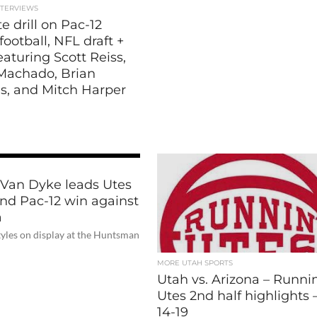
NTERVIEWS
e drill on Pac-12
football, NFL draft +
aturing Scott Reiss,
Machado, Brian
es, and Mitch Harper
 Van Dyke leads Utes
ond Pac-12 win against
a
tyles on display at the Huntsman
MORE UTAH SPORTS
Utah vs. Arizona – Runni
Utes 2nd half highlights –
14-19