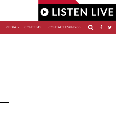
MEDIA
CONTESTS
CONTACT ESPN 700
FCC APPLICATIO