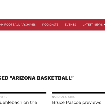
AH FOOTBALL ARCHIVES
PODCASTS
EVENTS
LATEST NEWS
GED "ARIZONA BASKETBALL"
PORTS
NATIONAL SPORTS
uehlebach on the
Bruce Pascoe previews