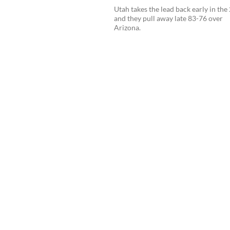
Utah takes the lead back early in the
and they pull away late 83-76 over
Arizona.