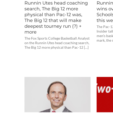
Runnin Utes head coaching
Runnin 
search, The Big 12 more
wins o
physical than Pac-12 was,
School
The Big 12 that will make
this w
deepest tourney run (?) +
The Pac-1
more
Insider ta
men’s bask
The Fox Sports College Basketball Analyst
mark, the 
on the Runnin Utes head coaching search,
The Big 12 more physical than Pac-12 […]