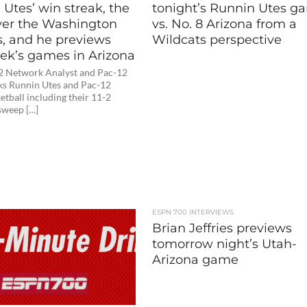
Utes’ win streak, the
tonight’s Runnin Utes g
ver the Washington
vs. No. 8 Arizona from a
s, and he previews
Wildcats perspective
eek’s games in Arizona
2 Network Analyst and Pac-12
lks Runnin Utes and Pac-12
etball including their 11-2
sweep […]
ESPN 700 INTERVIEWS
Brian Jeffries previews
tomorrow night’s Utah-
Arizona game