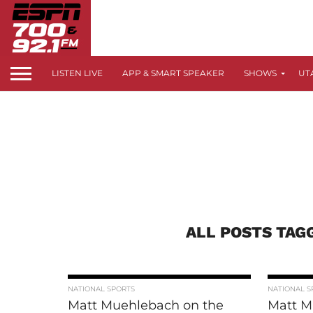
LISTEN LIVE
APP & SMART SPEAKER
SHOWS
UT
ALL POSTS TAG
NATIONAL SPORTS
NATIONAL S
Matt Muehlebach on the
Matt M