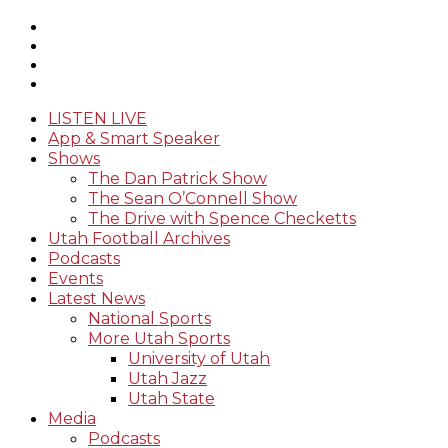
LISTEN LIVE
App & Smart Speaker
Shows
The Dan Patrick Show
The Sean O’Connell Show
The Drive with Spence Checketts
Utah Football Archives
Podcasts
Events
Latest News
National Sports
More Utah Sports
University of Utah
Utah Jazz
Utah State
Media
Podcasts