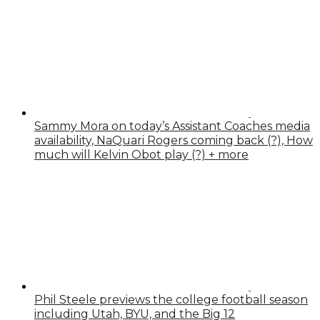
Sammy Mora on today’s Assistant Coaches media
availability, NaQuari Rogers coming back (?), How
much will Kelvin Obot play (?) + more
Phil Steele previews the college football season
including Utah, BYU, and the Big 12