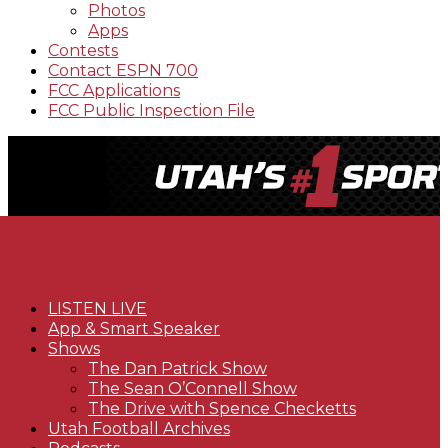
Photos
Apps
Contests
Contact ESPN 700
FCC Applications
FCC Public Inspection File
LISTEN LIVE
App & Smart Speaker
Shows
The Dan Patrick Show
The Sean O’Connell Show
The Drive with Spence Checketts
Utah Football Archives