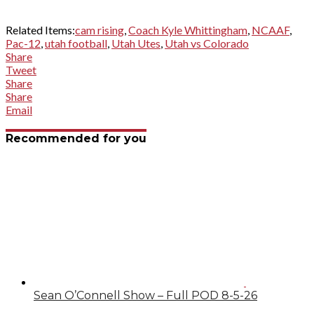
Related Items:
cam rising
,
Coach Kyle Whittingham
,
NCAAF
,
Pac-12
,
utah football
,
Utah Utes
,
Utah vs Colorado
Share
Tweet
Share
Share
Email
Recommended for you
Sean O’Connell Show – Full POD 8-5-26