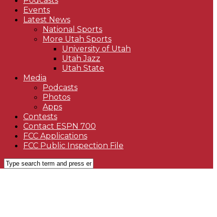
Podcasts
Events
Latest News
National Sports
More Utah Sports
University of Utah
Utah Jazz
Utah State
Media
Podcasts
Photos
Apps
Contests
Contact ESPN 700
FCC Applications
FCC Public Inspection File