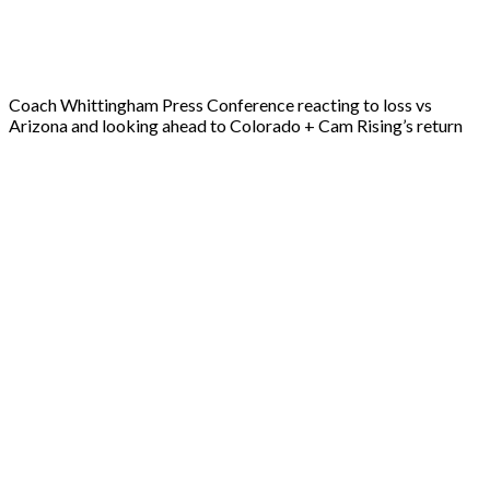
Coach Whittingham Press Conference reacting to loss vs
Arizona and looking ahead to Colorado + Cam Rising’s return