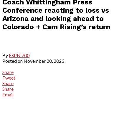
Coach Whittingham Press
Conference reacting to loss vs
Arizona and looking ahead to
Colorado + Cam Rising’s return
By
ESPN 700
Posted on
November 20, 2023
Share
Tweet
Share
Share
Email