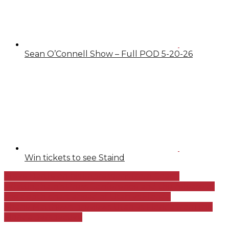
Sean O’Connell Show – Full POD 5-20-26
Win tickets to see Staind
Steve Bartle on his impressions from Coach
Whittingham’s Press Conference and the release of
the depth chart ahead of Utah vs Florida
Shane Matthews previews Utah vs Florida from the
Florida perspective