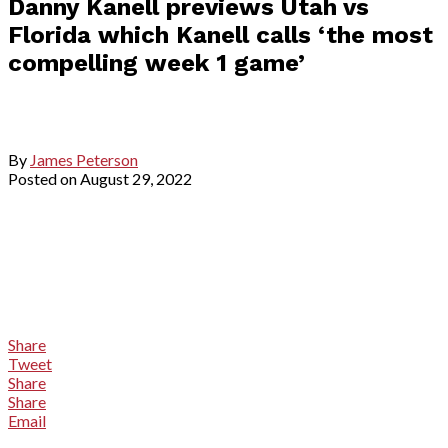
Danny Kanell previews Utah vs
Florida which Kanell calls ‘the most
compelling week 1 game’
By
James Peterson
Posted on
August 29, 2022
Share
Tweet
Share
Share
Email