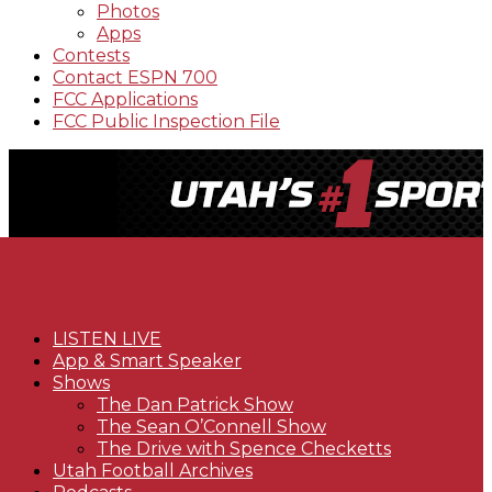
Photos
Apps
Contests
Contact ESPN 700
FCC Applications
FCC Public Inspection File
LISTEN LIVE
App & Smart Speaker
Shows
The Dan Patrick Show
The Sean O’Connell Show
The Drive with Spence Checketts
Utah Football Archives