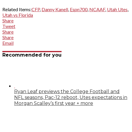
Related Items:
CFP
,
Danny Kanell
,
Espn700
,
NCAAF
,
Utah Utes
,
Utah vs Florida
Share
Tweet
Share
Share
Email
Recommended for you
Ryan Leaf previews the College Football and
NFL seasons, Pac-12 reboot, Utes expectations in
Morgan Scalley’s first year + more