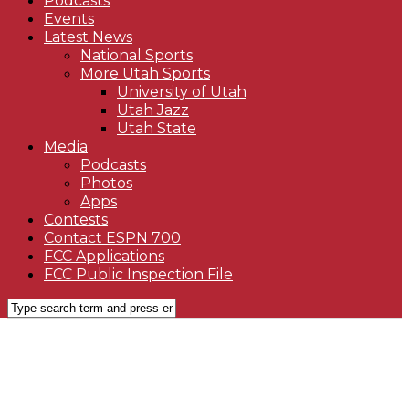
Podcasts
Events
Latest News
National Sports
More Utah Sports
University of Utah
Utah Jazz
Utah State
Media
Podcasts
Photos
Apps
Contests
Contact ESPN 700
FCC Applications
FCC Public Inspection File