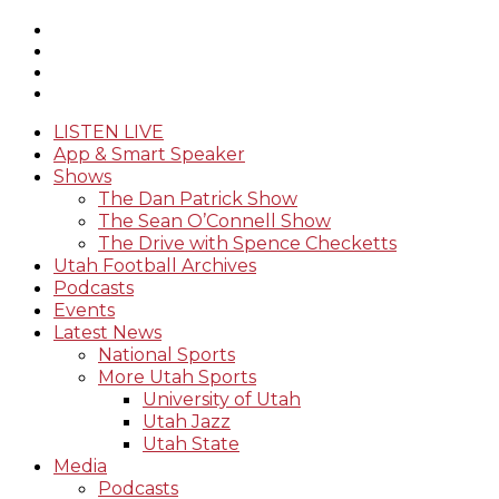
LISTEN LIVE
App & Smart Speaker
Shows
The Dan Patrick Show
The Sean O’Connell Show
The Drive with Spence Checketts
Utah Football Archives
Podcasts
Events
Latest News
National Sports
More Utah Sports
University of Utah
Utah Jazz
Utah State
Media
Podcasts