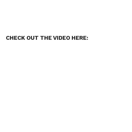
CHECK OUT THE VIDEO HERE: