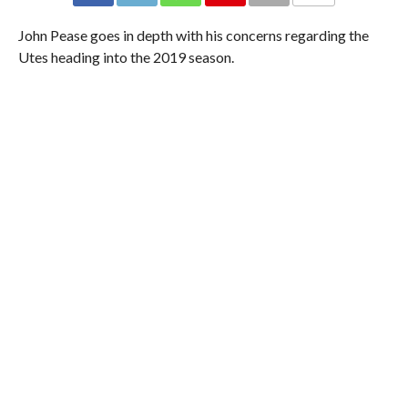
John Pease goes in depth with his concerns regarding the
Utes heading into the 2019 season.