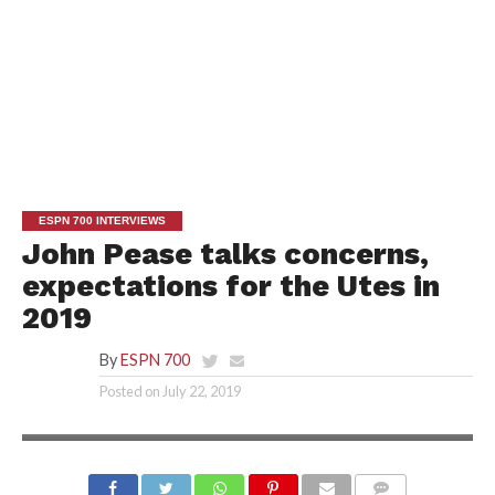
ESPN 700 INTERVIEWS
John Pease talks concerns,
expectations for the Utes in
2019
By
ESPN 700
Posted on
July 22, 2019