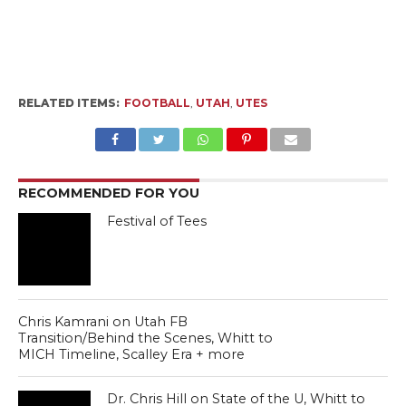
RELATED ITEMS:
FOOTBALL
,
UTAH
,
UTES
RECOMMENDED FOR YOU
Festival of Tees
Chris Kamrani on Utah FB
Transition/Behind the Scenes, Whitt to
MICH Timeline, Scalley Era + more
Dr. Chris Hill on State of the U, Whitt to