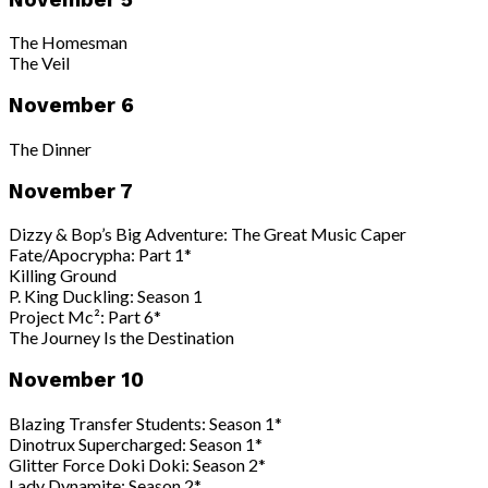
The Homesman
The Veil
November 6
The Dinner
November 7
Dizzy & Bop’s Big Adventure: The Great Music Caper
Fate/Apocrypha: Part 1*
Killing Ground
P. King Duckling: Season 1
Project Mc²: Part 6*
The Journey Is the Destination
November 10
Blazing Transfer Students: Season 1*
Dinotrux Supercharged: Season 1*
Glitter Force Doki Doki: Season 2*
Lady Dynamite: Season 2*