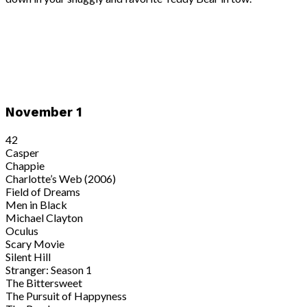
November 1
42
Casper
Chappie
Charlotte’s Web (2006)
Field of Dreams
Men in Black
Michael Clayton
Oculus
Scary Movie
Silent Hill
Stranger: Season 1
The Bittersweet
The Pursuit of Happyness