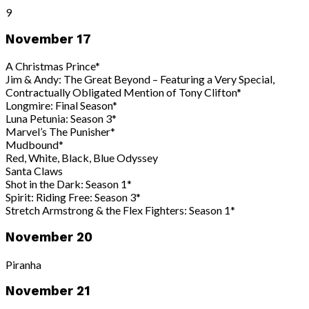
9
November 17
A Christmas Prince*
Jim & Andy: The Great Beyond – Featuring a Very Special,
Contractually Obligated Mention of Tony Clifton*
Longmire: Final Season*
Luna Petunia: Season 3*
Marvel’s The Punisher*
Mudbound*
Red, White, Black, Blue Odyssey
Santa Claws
Shot in the Dark: Season 1*
Spirit: Riding Free: Season 3*
Stretch Armstrong & the Flex Fighters: Season 1*
November 20
Piranha
November 21