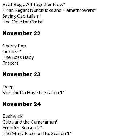
Beat Bugs: All Together Now*
Brian Regan: Nunchucks and Flamethrowers*
Saving Capitalism*
The Case for Christ
November 22
Cherry Pop
Godless*
The Boss Baby
Tracers
November 23
Deep
She’s Gotta Have It: Season 1*
November 24
Bushwick
Cuba and the Cameraman*
Frontier: Season 2*
The Many Faces of Ito: Season 1*