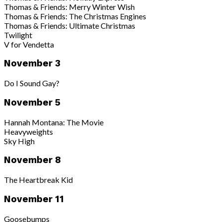
Thomas & Friends: Merry Winter Wish
Thomas & Friends: The Christmas Engines
Thomas & Friends: Ultimate Christmas
Twilight
V for Vendetta
November 3
Do I Sound Gay?
November 5
Hannah Montana: The Movie
Heavyweights
Sky High
November 8
The Heartbreak Kid
November 11
Goosebumps