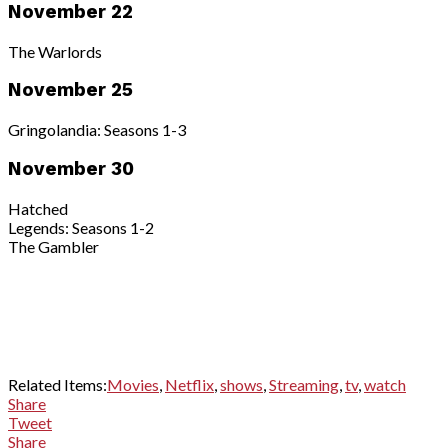
November 22
The Warlords
November 25
Gringolandia: Seasons 1-3
November 30
Hatched
Legends: Seasons 1-2
The Gambler
Related Items:
Movies
,
Netflix
,
shows
,
Streaming
,
tv
,
watch
Share
Tweet
Share