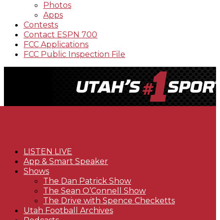
Photos
Apps
Contests
Contact ESPN 700
FCC Applications
FCC Public Inspection File
LISTEN LIVE
App & Smart Speaker
Shows
The Dan Patrick Show
The Sean O’Connell Show
The Drive with Spence Checketts
Utah Football Archives