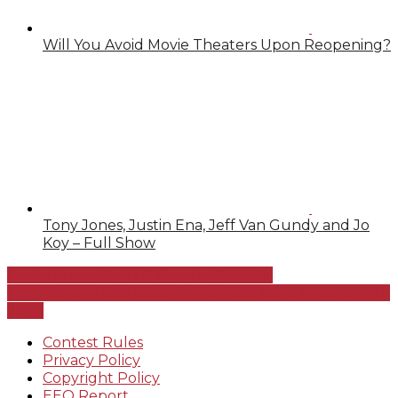
Will You Avoid Movie Theaters Upon Reopening?
Tony Jones, Justin Ena, Jeff Van Gundy and Jo
Koy – Full Show
Justin Ena – Utah LB Coach – 10-24-17
Tony Jones – Utah Jazz Insider, Salt Lake Tribune – 10-
25-17
Contest Rules
Privacy Policy
Copyright Policy
EEO Report