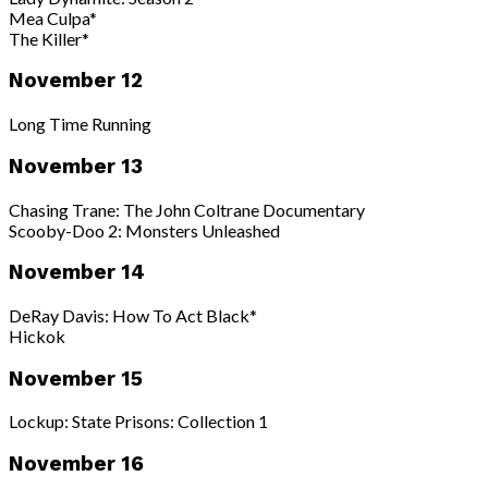
Mea Culpa*
The Killer*
November 12
Long Time Running
November 13
Chasing Trane: The John Coltrane Documentary
Scooby-Doo 2: Monsters Unleashed
November 14
DeRay Davis: How To Act Black*
Hickok
November 15
Lockup: State Prisons: Collection 1
November 16