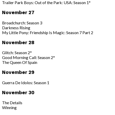
Trailer Park Boys: Out of the Park: USA: Season 1*
November 27
Broadchurch: Season 3
Darkness Rising
My Little Pony: Friendship Is Magic: Season 7 Part 2
November 28
Glitch: Season 2*
Good Morning Call: Season 2*
The Queen Of Spain
November 29
Guerra De Idolos: Season 1
November 30
The Details
Winning