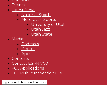
Podcasts
Events
Latest News
National Sports
More Utah Sports
University of Utah
Utah Jazz
Utah State
Media
Podcasts
Photos
Apps
Contests
Contact ESPN 700
FCC Applications
FCC Public Inspection File