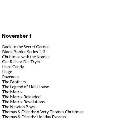
November 1
Back to the Secret Garden
Black Books: Series 1-3
Christmas with the Kranks
Get Rich or Die Tryin’
Hard Candy
Hugo
Ravenous
The Brothers
The Legend of Hell House
The Matrix
The Matrix Reloaded
The Matrix Revolutions
The Newton Boys
Thomas & Friends: A Very Thomas Christmas
Thomas & Friends: Holiday Express