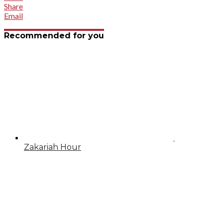
Share
Email
Recommended for you
Zakariah Hour