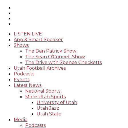
LISTEN LIVE
App & Smart Speaker
Shows
The Dan Patrick Show
The Sean O’Connell Show
The Drive with Spence Checketts
Utah Football Archives
Podcasts
Events
Latest News
National Sports
More Utah Sports
University of Utah
Utah Jazz
Utah State
Media
Podcasts