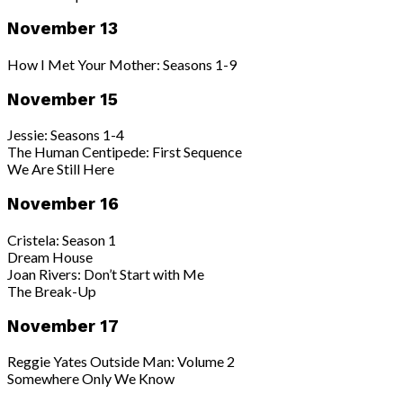
November 13
How I Met Your Mother: Seasons 1-9
November 15
Jessie: Seasons 1-4
The Human Centipede: First Sequence
We Are Still Here
November 16
Cristela: Season 1
Dream House
Joan Rivers: Don’t Start with Me
The Break-Up
November 17
Reggie Yates Outside Man: Volume 2
Somewhere Only We Know