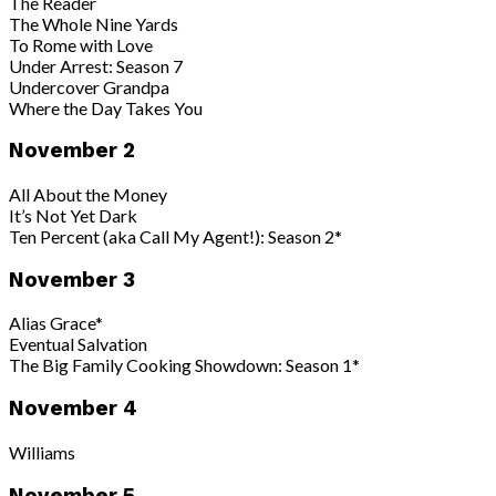
The Reader
The Whole Nine Yards
To Rome with Love
Under Arrest: Season 7
Undercover Grandpa
Where the Day Takes You
November 2
All About the Money
It’s Not Yet Dark
Ten Percent (aka Call My Agent!): Season 2*
November 3
Alias Grace*
Eventual Salvation
The Big Family Cooking Showdown: Season 1*
November 4
Williams
November 5