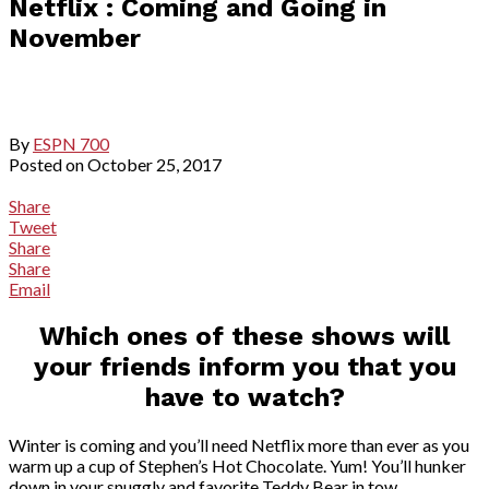
Netflix : Coming and Going in
November
By
ESPN 700
Posted on
October 25, 2017
Share
Tweet
Share
Share
Email
Which ones of these shows will
your friends inform you that you
have to watch?
Winter is coming and you’ll need Netflix more than ever as you
warm up a cup of Stephen’s Hot Chocolate. Yum! You’ll hunker
down in your snuggly and favorite Teddy Bear in tow.