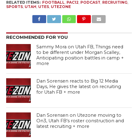
RELATED ITEMS:
FOOTBALL
,
PAC12
,
PODCAST
,
RECRUITING
,
SPORTS
,
UTAH
,
UTES
,
UTEZONE
RECOMMENDED FOR YOU
Sammy Mora on Utah FB, Things need
to be different under Morgan Scalley,
Anticipating position battles in camp +
more
Dan Sorensen reacts to Big 12 Media
Days, He gives the latest on recruiting
for Utah FB + more
Dan Sorensen on Utezone moving to
On3, Utah FB’s roster construction and
latest recruiting + more