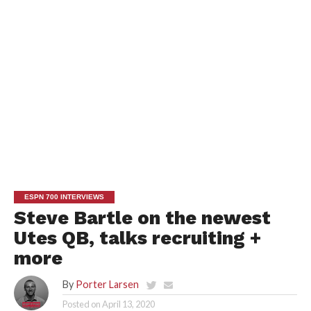
ESPN 700 INTERVIEWS
Steve Bartle on the newest
Utes QB, talks recruiting +
more
By
Porter Larsen
Posted on
April 13, 2020