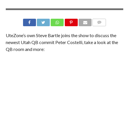
UteZone’s own Steve Bartle joins the show to discuss the
newest Utah QB commit Peter Costelli, take a look at the
QB room and more: