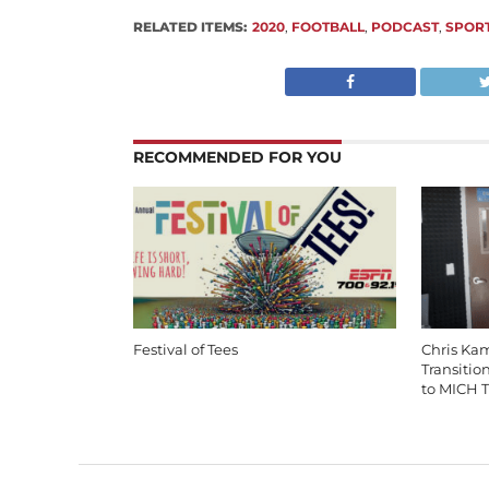
RELATED ITEMS:
2020
,
FOOTBALL
,
PODCAST
,
SPOR
RECOMMENDED FOR YOU
Festival of Tees
Chris Ka
Transitio
to MICH T