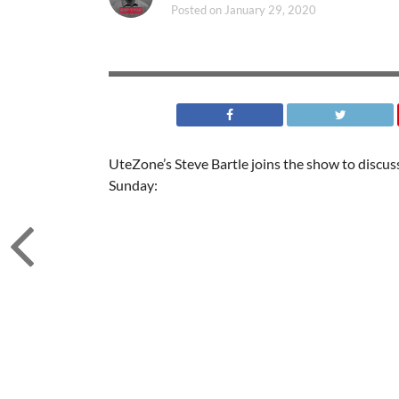
Posted on
January 29, 2020
UteZone’s Steve Bartle joins the show to disc
Sunday: