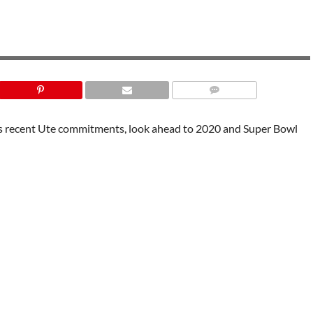
uss recent Ute commitments, look ahead to 2020 and Super Bowl