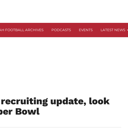
AH FOOTBALL ARCHIVES
PODCASTS
EVENTS
LATEST NEWS
 recruiting update, look
per Bowl