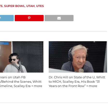
TS
,
SUPER BOWL
,
UTAH
,
UTES
mrani on Utah FB
Dr. Chris Hill on State of the U, Whitt
n/Behind the Scenes, Whitt
to MICH, Scalley Era, His Book “31
imeline, Scalley Era + more
Years on the Front Row” + more