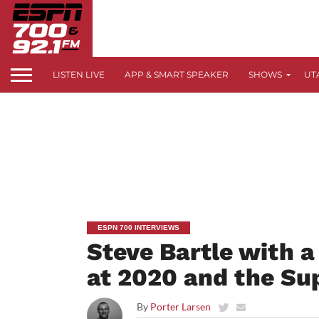
LISTEN LIVE
APP & SMART SPEAKER
SHOWS
UT
ESPN 700 INTERVIEWS
Steve Bartle with a
at 2020 and the Su
By
Porter Larsen