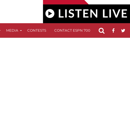
MEDIA
CONTESTS
CONTACT ESPN 700
FCC APPLICATIO