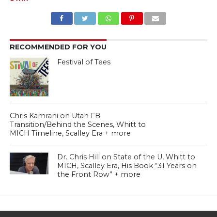
RECOMMENDED FOR YOU
Festival of Tees
Chris Kamrani on Utah FB
Transition/Behind the Scenes, Whitt to
MICH Timeline, Scalley Era + more
Dr. Chris Hill on State of the U, Whitt to
MICH, Scalley Era, His Book “31 Years on
the Front Row” + more