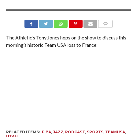
The Athletic’s Tony Jones hops on the show to discuss this
morning’s historic Team USA loss to France:
RELATED ITEMS:
FIBA
,
JAZZ
,
PODCAST
,
SPORTS
,
TEAMUSA
,
UTAH