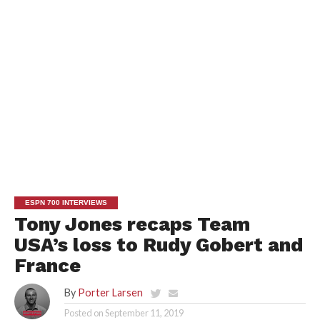
ESPN 700 INTERVIEWS
Tony Jones recaps Team
USA’s loss to Rudy Gobert and
France
By
Porter Larsen
Posted on
September 11, 2019