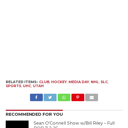
RELATED ITEMS:
CLUB
,
HOCKEY
,
MEDIA DAY
,
NHL
,
SLC
,
SPORTS
,
UHC
,
UTAH
RECOMMENDED FOR YOU
Sean O’Connell Show w/Bill Riley – Full