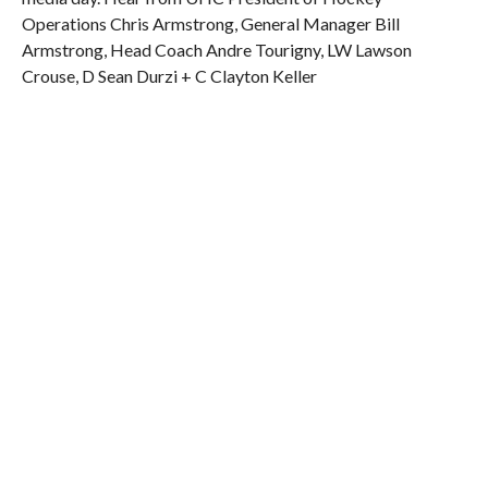
Operations Chris Armstrong, General Manager Bill
Armstrong, Head Coach Andre Tourigny, LW Lawson
Crouse, D Sean Durzi + C Clayton Keller