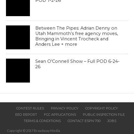
POD 7-2-26
Between The Pipes: Adrian Denny on
Utah Mammoth’s free agency moves,
Bringing in Vincent Trocheck and
Anders Lee + more
Sean O’Connell Show – Full POD 6-24-
26
CONTEST RULES
PRIVACY POLICY
COPYRIGHT POLICY
EEO REPORT
FCC APPLICATIONS
PUBLIC INSPECTION FILE
TERMS & CONDITIONS
CONTACT ESPN 700
JOBS
Copyright © 2017 Broadway Media