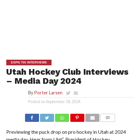
ESPN 700 INTERVIEWS
Utah Hockey Club Interviews
– Media Day 2024
By
Porter Larsen
Posted on
September 18, 2024
Previewing the puck drop on pro hockey in Utah at 2024
media day. Hear from UHC President of Hockey