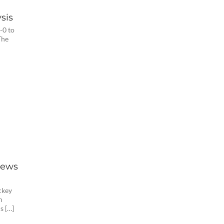
sis
-0 to
The
iews
ckey
m
s […]