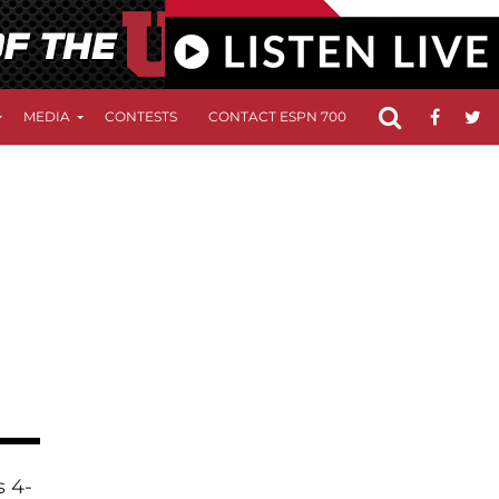
MEDIA
CONTESTS
CONTACT ESPN 700
FCC APPLICATIO
s 4-