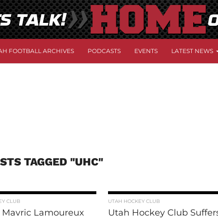
AH FOOTBALL ARCHIVES
PODCASTS
EVENTS
LATEST NEWS
OSTS TAGGED "UHC"
EY CLUB
UTAH HOCKEY CLUB
 Mavric Lamoureux
Utah Hockey Club Suffer