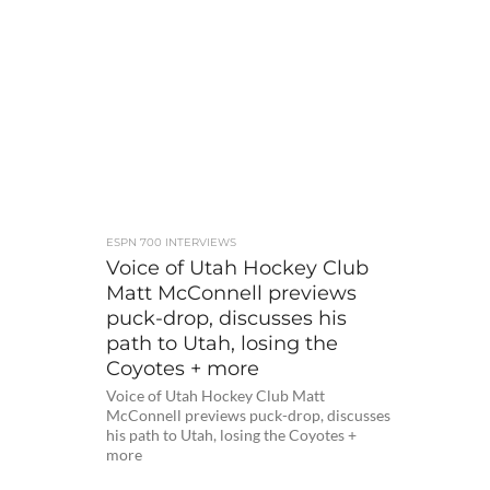
ESPN 700 INTERVIEWS
Voice of Utah Hockey Club
Matt McConnell previews
puck-drop, discusses his
path to Utah, losing the
Coyotes + more
Voice of Utah Hockey Club Matt
McConnell previews puck-drop, discusses
his path to Utah, losing the Coyotes +
more