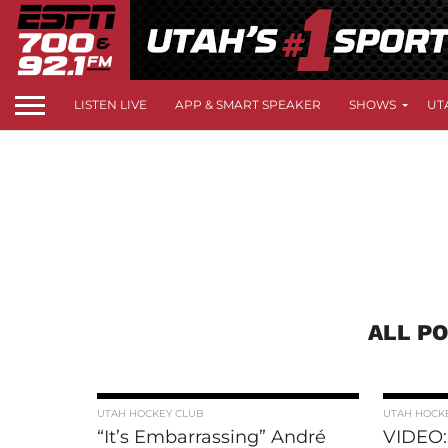
LISTEN LIVE
APP & SMART SPEAKER
SHOWS
UT
ALL P
UTAH HOCKEY CLUB
UTAH HOCK
“It’s Embarrassing” André
VIDEO: