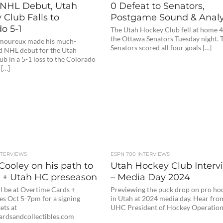
NHL Debut, Utah
0 Defeat to Senators,
Club Falls to
Postgame Sound & Analy
o 5-1
The Utah Hockey Club fell at home 4
the Ottawa Senators Tuesday night. 
moureux made his much-
Senators scored all four goals […]
d NHL debut for the Utah
b in a 5-1 loss to the Colorado
 […]
NTERVIEWS
ESPN 700 INTERVIEWS
Cooley on his path to
Utah Hockey Club Interv
 + Utah HC preseason
– Media Day 2024
l be at Overtime Cards +
Previewing the puck drop on pro ho
es Oct 5-7pm for a signing
in Utah at 2024 media day. Hear fro
ets at
UHC President of Hockey Operation
ardsandcollectibles.com