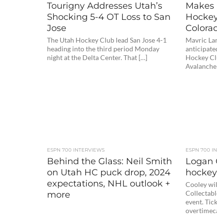
Tourigny Addresses Utah’s
Makes 
Shocking 5-4 OT Loss to San
Hockey 
Jose
Colorad
The Utah Hockey Club lead San Jose 4-1
Mavric La
heading into the third period Monday
anticipate
night at the Delta Center. That […]
Hockey Clu
Avalanche
ESPN 700 INTERVIEWS
ESPN 700 I
Behind the Glass: Neil Smith
Logan 
on Utah HC puck drop, 2024
hockey
expectations, NHL outlook +
Cooley wil
more
Collectabl
event. Tick
overtimec