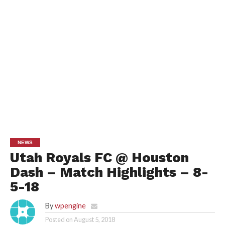
NEWS
Utah Royals FC @ Houston
Dash – Match Highlights – 8-
5-18
By
wpengine
Posted on
August 5, 2018