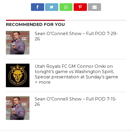
RECOMMENDED FOR YOU
Sean O’Connell Show – Full POD 7-29-
26
Utah Royals FC GM Connor Oniki on
tonight’s game vs Washington Spirit,
Special presentation at Sunday’s game
+ more
Sean O’Connell Show – Full POD 7-15-
26