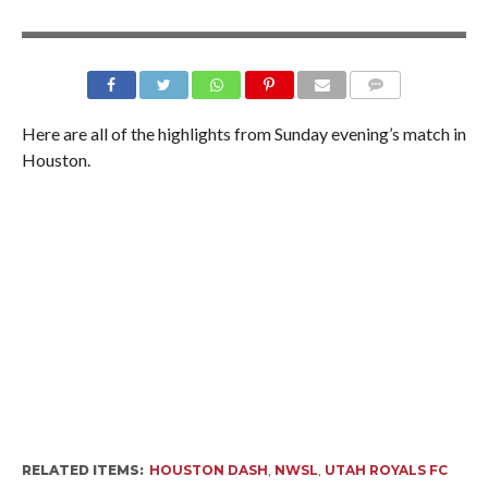
Here are all of the highlights from Sunday evening’s match in
Houston.
RELATED ITEMS:
HOUSTON DASH
,
NWSL
,
UTAH ROYALS FC