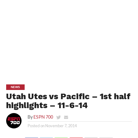
NEWS
Utah Utes vs Pacific – 1st half
highlights – 11-6-14
By
ESPN 700
Posted on
November 7, 2014