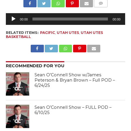
Au
Pl
00:00
00:00
RELATED ITEMS:
PACIFIC
,
UTAH UTES
,
UTAH UTES
BASKETBALL
RECOMMENDED FOR YOU
Sean O’Connell Show w/James
Peterson & Bryan Brown – Full POD –
6/24/25
Sean O’Connell Show – FULL POD –
6/10/25