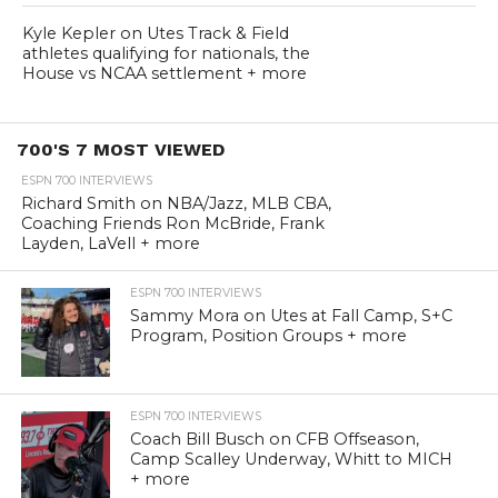
Kyle Kepler on Utes Track & Field
athletes qualifying for nationals, the
House vs NCAA settlement + more
700'S 7 MOST VIEWED
ESPN 700 INTERVIEWS
Richard Smith on NBA/Jazz, MLB CBA,
Coaching Friends Ron McBride, Frank
Layden, LaVell + more
ESPN 700 INTERVIEWS
Sammy Mora on Utes at Fall Camp, S+C
Program, Position Groups + more
ESPN 700 INTERVIEWS
Coach Bill Busch on CFB Offseason,
Camp Scalley Underway, Whitt to MICH
+ more