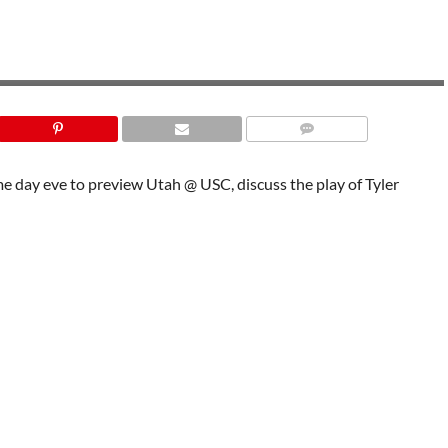
me day eve to preview Utah @ USC, discuss the play of Tyler