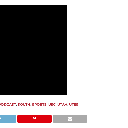
PODCAST
,
SOUTH
,
SPORTS
,
USC
,
UTAH
,
UTES