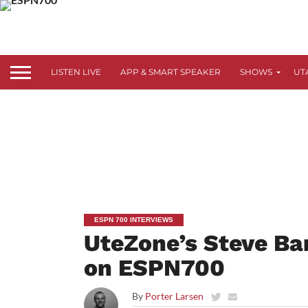
LISTEN LIVE
APP & SMART SPEAKER
SHOWS
UT
ESPN 700 INTERVIEWS
UteZone’s Steve Ba
on ESPN700
By
Porter Larsen