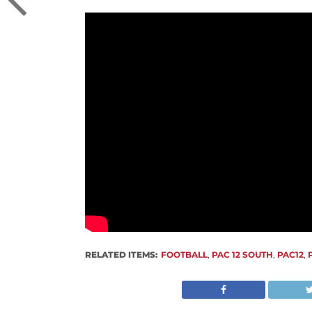
RELATED ITEMS:
FOOTBALL
,
PAC 12 SOUTH
,
PAC12
,