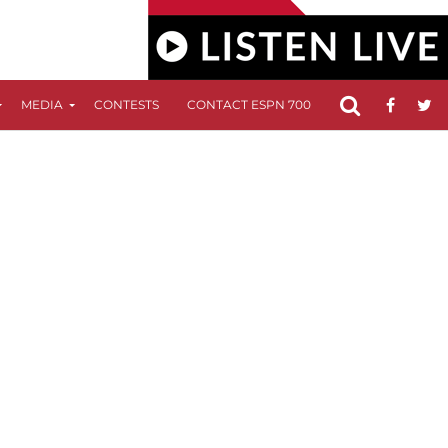
MEDIA
CONTESTS
CONTACT ESPN 700
FCC APPLICATIO