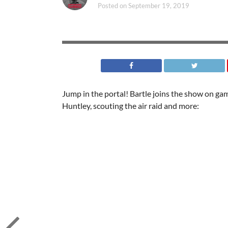
Posted on
September 19, 2019
Jump in the portal! Bartle joins the show on ga
Huntley, scouting the air raid and more: