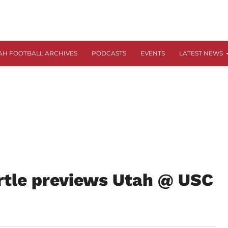
AH FOOTBALL ARCHIVES
PODCASTS
EVENTS
LATEST NEWS
rtle previews Utah @ USC