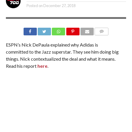
Posted on
December 27, 2018
ESPN’s Nick DePaula explained why Adidas is
committed to the Jazz superstar. They see him doing big
things. Nick contextualized the deal and what it means.
Read his report
here
.