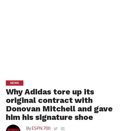
NEWS
Why Adidas tore up its
original contract with
Donovan Mitchell and gave
him his signature shoe
By
ESPN 700