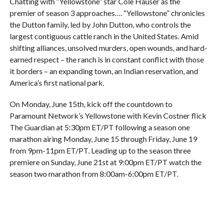
Chatting with “Yellowstone” star Cole Hauser as the
premier of season 3 approaches…. “Yellowstone” chronicles
the Dutton family, led by John Dutton, who controls the
largest contiguous cattle ranch in the United States. Amid
shifting alliances, unsolved murders, open wounds, and hard-
earned respect – the ranch is in constant conflict with those
it borders – an expanding town, an Indian reservation, and
America’s first national park.
On Monday, June 15th, kick off the countdown to
Paramount Network’s Yellowstone with Kevin Costner flick
The Guardian at 5:30pm ET/PT following a season one
marathon airing Monday, June 15 through Friday, June 19
from 9pm-11pm ET/PT. Leading up to the season three
premiere on Sunday, June 21st at 9:00pm ET/PT watch the
season two marathon from 8:00am-6:00pm ET/PT.