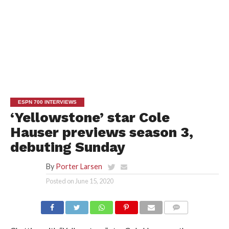
ESPN 700 INTERVIEWS
‘Yellowstone’ star Cole
Hauser previews season 3,
debuting Sunday
By
Porter Larsen
Posted on
June 15, 2020