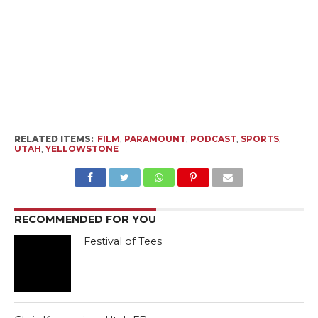
RELATED ITEMS:
FILM
,
PARAMOUNT
,
PODCAST
,
SPORTS
,
UTAH
,
YELLOWSTONE
RECOMMENDED FOR YOU
Festival of Tees