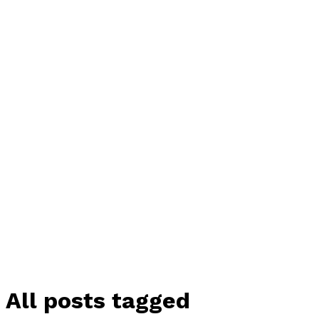
All posts tagged