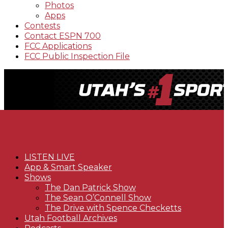
Photos
Apps
Contests
Contact ESPN 700
FCC Applications
FCC Public Inspection File
LISTEN LIVE
App & Smart Speaker
Shows
The Dan Patrick Show
The Sean O’Connell Show
The Drive with Spence Checketts
Utah Football Archives