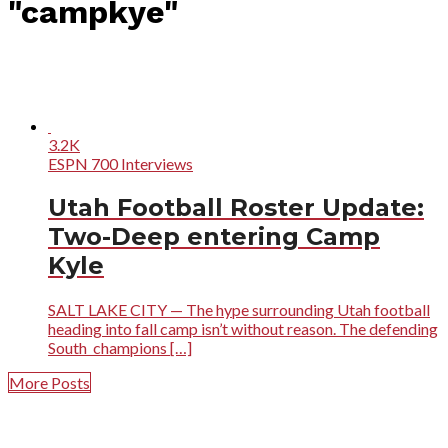
"campkye"
3.2K
ESPN 700 Interviews
Utah Football Roster Update:
Two-Deep entering Camp
Kyle
SALT LAKE CITY — The hype surrounding Utah football
heading into fall camp isn’t without reason. The defending
South champions […]
More Posts