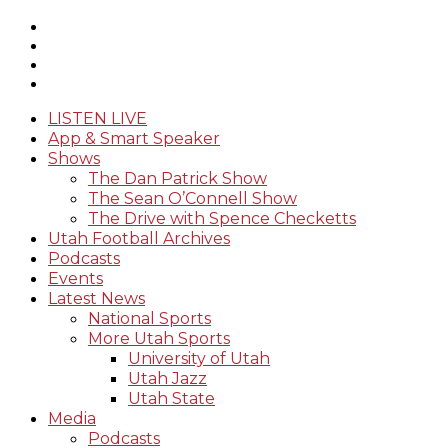
LISTEN LIVE
App & Smart Speaker
Shows
The Dan Patrick Show
The Sean O’Connell Show
The Drive with Spence Checketts
Utah Football Archives
Podcasts
Events
Latest News
National Sports
More Utah Sports
University of Utah
Utah Jazz
Utah State
Media
Podcasts