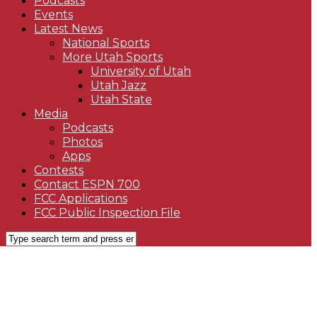
Podcasts
Events
Latest News
National Sports
More Utah Sports
University of Utah
Utah Jazz
Utah State
Media
Podcasts
Photos
Apps
Contests
Contact ESPN 700
FCC Applications
FCC Public Inspection File