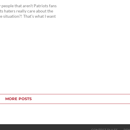
eople that aren’t Patriots fans
ts haters really care about the
te situation?! That’s what I want
MORE POSTS