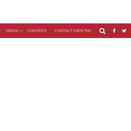
MEDIA
CONTESTS
CONTACT ESPN 700
FCC APPLICATIO