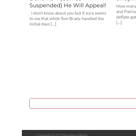
Suspended) He Will Appeal!
How many p
and Patrio
I don’t know about you but it sure seems
deflate-ga
to me that while Tom Brady handled the
[…]
initial days […]
Copyright © 2017 Broadway Media