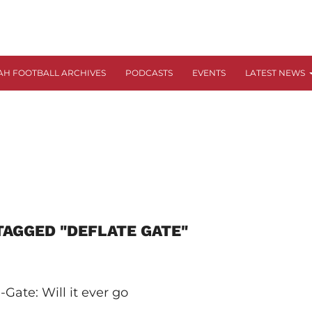
AH FOOTBALL ARCHIVES
PODCASTS
EVENTS
LATEST NEWS
TAGGED "DEFLATE GATE"
-Gate: Will it ever go