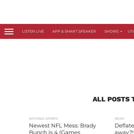
LISTEN LIVE
APP & SMART SPEAKER
SHOWS
UT
ALL POSTS 
NATIONAL SPORTS
NEWS
Newest NFL Mess: Brady
Deflate
Bunch is 4 (Games
away?!