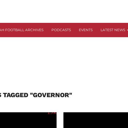
AH FOOTBALL ARCHIVES
PODCASTS
EVENTS
LATEST NEWS
S TAGGED "GOVERNOR"
1.7K