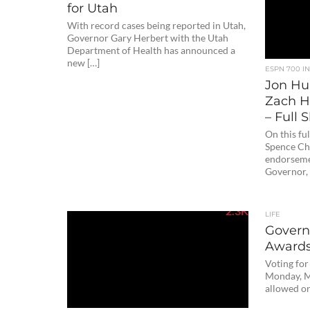
for Utah
With record cases being reported in Utah,
Governor Gary Herbert with the Utah
Department of Health has announced a
new […]
ESPN 700 I
Jon Hun
Zach H
– Full
On this fu
Spence Che
endorseme
Governor, 
2.3K
LIFE
Governo
Award
Voting for
Monday, M
allowed on