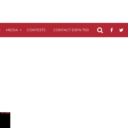
MEDIA
CONTESTS
CONTACT ESPN 700
FCC APPLICATIO
2.0K