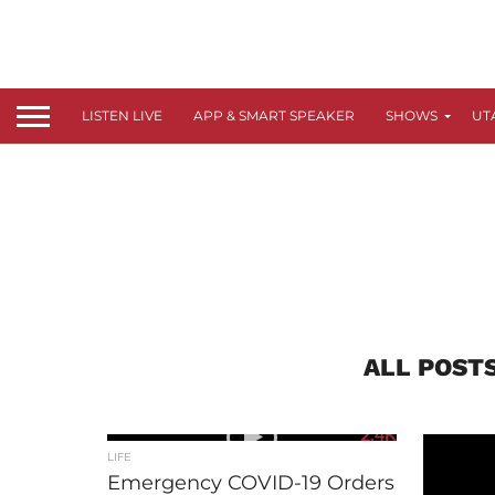
LISTEN LIVE
APP & SMART SPEAKER
SHOWS
UT
ALL POST
2.4K
LIFE
Emergency COVID-19 Orders