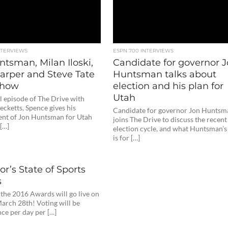
NTERVIEWS
ESPN 700 INTERVIEWS
tsman, Milan Iloski,
Candidate for governor 
arper and Steve Tate
Huntsman talks about
 Show
election and his plan for
Utah
ll episode of The Drive with
cketts, Spence gives his
Candidate for governor Jon Huntsm
nt of Jon Huntsman for Utah
joins The Drive to discuss the recent
[…]
election cycle, and what Huntsman’s
is for […]
r’s State of Sports
s
 the 2016 Awards will go live on
arch 28th! Voting will be
ce per day per […]