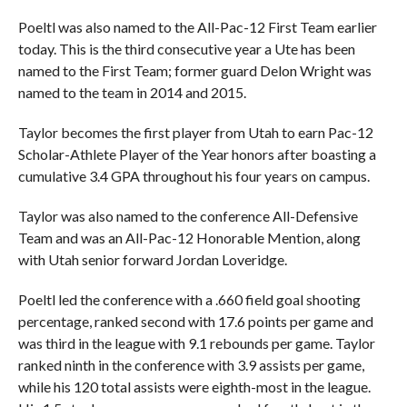
Poeltl was also named to the All-Pac-12 First Team earlier
today. This is the third consecutive year a Ute has been
named to the First Team; former guard Delon Wright was
named to the team in 2014 and 2015.
Taylor becomes the first player from Utah to earn Pac-12
Scholar-Athlete Player of the Year honors after boasting a
cumulative 3.4 GPA throughout his four years on campus.
Taylor was also named to the conference All-Defensive
Team and was an All-Pac-12 Honorable Mention, along
with Utah senior forward Jordan Loveridge.
Poeltl led the conference with a .660 field goal shooting
percentage, ranked second with 17.6 points per game and
was third in the league with 9.1 rebounds per game. Taylor
ranked ninth in the conference with 3.9 assists per game,
while his 120 total assists were eighth-most in the league.