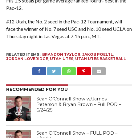
His 1.5 steals per game average ranked fourth-best in the
Pac-12.
#12 Utah, the No. 2 seed in the Pac-12 Tournament, will
face the winner of No. 7 seed USC and No. 10 seed UCLA on
Thursday night in Las Vegas at 7:15 p.m., MT.
RELATED ITEMS:
BRANDON TAYLOR
,
JAKOB POELTL
,
JORDAN LOVERIDGE
,
UTAH UTES
,
UTAH UTES BASKETBALL
RECOMMENDED FOR YOU
Sean O’Connell Show w/James
Peterson & Bryan Brown – Full POD –
6/24/25
Sean O’Connell Show – FULL POD –