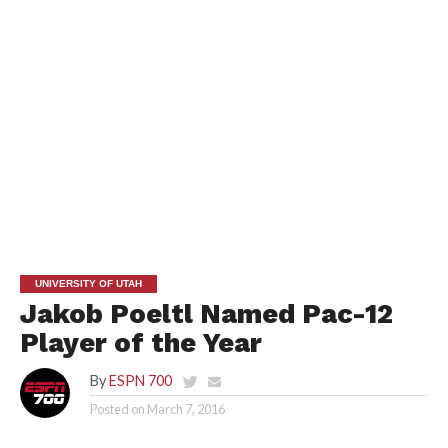
UNIVERSITY OF UTAH
Jakob Poeltl Named Pac-12
Player of the Year
By
ESPN 700
Posted on
March 7, 2016