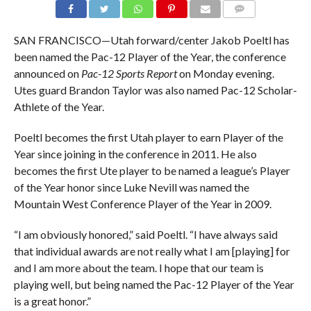
SAN FRANCISCO—Utah forward/center Jakob Poeltl has
been named the Pac-12 Player of the Year, the conference
announced on
Pac-12 Sports Report
on Monday evening.
Utes guard Brandon Taylor was also named Pac-12 Scholar-
Athlete of the Year.
Poeltl becomes the first Utah player to earn Player of the
Year since joining in the conference in 2011. He also
becomes the first Ute player to be named a league’s Player
of the Year honor since Luke Nevill was named the
Mountain West Conference Player of the Year in 2009.
“I am obviously honored,” said Poeltl. “I have always said
that individual awards are not really what I am [playing] for
and I am more about the team. I hope that our team is
playing well, but being named the Pac-12 Player of the Year
is a great honor.”