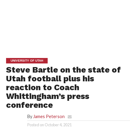
UNIVERSITY OF UTAH
Steve Bartle on the state of
Utah football plus his
reaction to Coach
Whittingham’s press
conference
By
James Peterson
Posted on
October 4, 2021