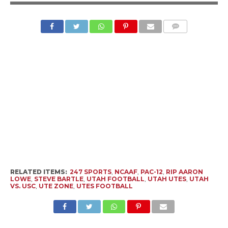
RELATED ITEMS:
247 SPORTS
,
NCAAF
,
PAC-12
,
RIP AARON
LOWE
,
STEVE BARTLE
,
UTAH FOOTBALL
,
UTAH UTES
,
UTAH
VS. USC
,
UTE ZONE
,
UTES FOOTBALL