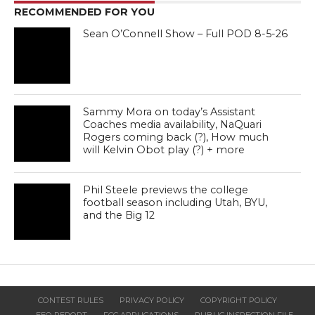
RECOMMENDED FOR YOU
Sean O’Connell Show – Full POD 8-5-26
Sammy Mora on today’s Assistant
Coaches media availability, NaQuari
Rogers coming back (?), How much
will Kelvin Obot play (?) + more
Phil Steele previews the college
football season including Utah, BYU,
and the Big 12
CONTEST RULES
PRIVACY POLICY
COPYRIGHT POLICY