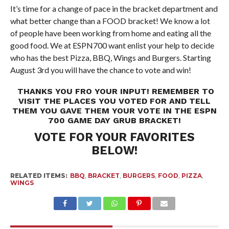
It’s time for a change of pace in the bracket department and
what better change than a FOOD bracket! We know a lot
of people have been working from home and eating all the
good food. We at ESPN700 want enlist your help to decide
who has the best Pizza, BBQ, Wings and Burgers. Starting
August 3rd you will have the chance to vote and win!
THANKS YOU FRO YOUR INPUT! REMEMBER TO
VISIT THE PLACES YOU VOTED FOR AND TELL
THEM YOU GAVE THEM YOUR VOTE IN THE ESPN
700 GAME DAY GRUB BRACKET!
VOTE FOR YOUR FAVORITES
BELOW!
RELATED ITEMS:
BBQ
,
BRACKET
,
BURGERS
,
FOOD
,
PIZZA
,
WINGS