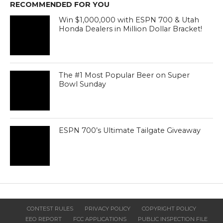
RECOMMENDED FOR YOU
Win $1,000,000 with ESPN 700 & Utah
Honda Dealers in Million Dollar Bracket!
The #1 Most Popular Beer on Super
Bowl Sunday
ESPN 700’s Ultimate Tailgate Giveaway
CONTEST RULES
PRIVACY POLICY
COPYRIGHT POLICY
EEO REPORT
FCC APPLICATIONS
PUBLIC INSPECTION FILE