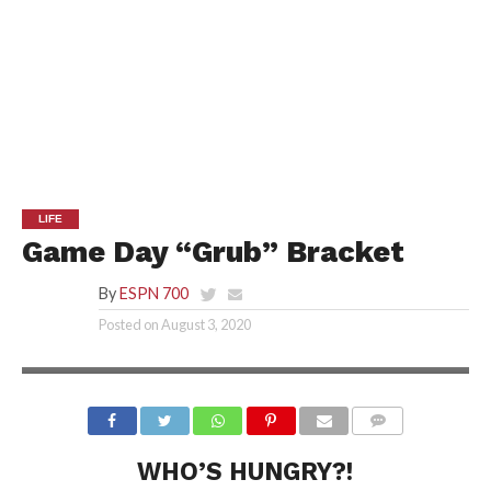
LIFE
Game Day “Grub” Bracket
By
ESPN 700
Posted on
August 3, 2020
WHO’S HUNGRY?!