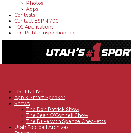
Photos
Apps
Contests
Contact ESPN 700
FCC Applications
FCC Public Inspection File
LISTEN LIVE
App & Smart Speaker
Shows
The Dan Patrick Show
The Sean O’Connell Show
The Drive with Spence Checketts
Utah Football Archives