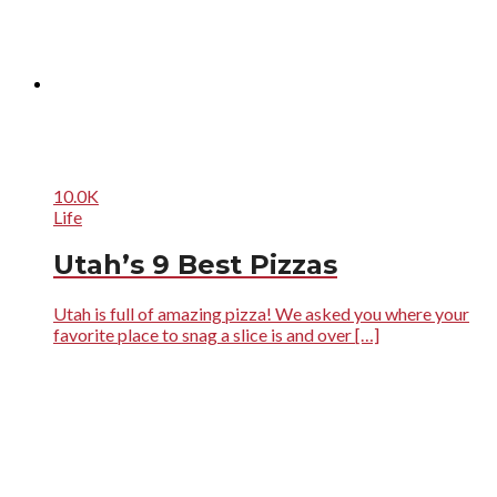
10.0K
Life
Utah’s 9 Best Pizzas
Utah is full of amazing pizza! We asked you where your
favorite place to snag a slice is and over […]