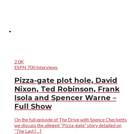
2.0K
ESPN 700 Interviews
Pizza-gate plot hole, David
Nixon, Ted Robinson, Frank
Isola and Spencer Warne –
Full Show
On the full episode of The Drive with Spence Checketts
we discuss the alleged “Pizza-gate” story detailed on
“The Last […]