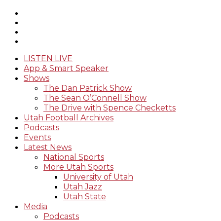
LISTEN LIVE
App & Smart Speaker
Shows
The Dan Patrick Show
The Sean O’Connell Show
The Drive with Spence Checketts
Utah Football Archives
Podcasts
Events
Latest News
National Sports
More Utah Sports
University of Utah
Utah Jazz
Utah State
Media
Podcasts