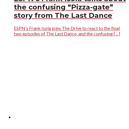
the confusing “Pizza-gate”
story from The Last Dance
ESPN’s Frank Isola joins The Drive to react to the final
two episodes of The Last Dance, and the confusing […]