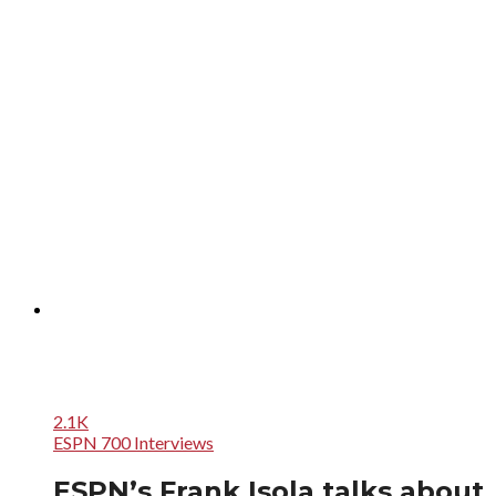
2.1K
ESPN 700 Interviews
ESPN’s Frank Isola talks about