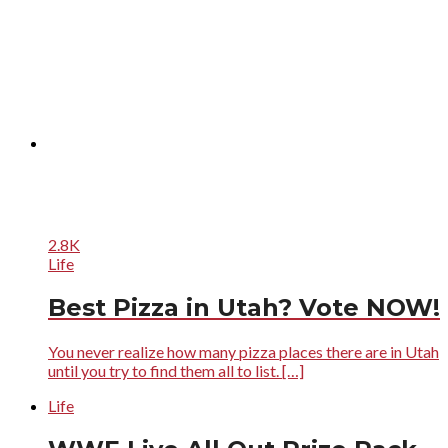
2.8K
Life
Best Pizza in Utah? Vote NOW!
You never realize how many pizza places there are in Utah
until you try to find them all to list. […]
Life