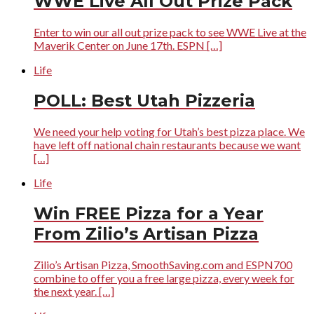
WWE Live All Out Prize Pack
Enter to win our all out prize pack to see WWE Live at the
Maverik Center on June 17th. ESPN […]
Life
POLL: Best Utah Pizzeria
We need your help voting for Utah’s best pizza place. We
have left off national chain restaurants because we want
[…]
Life
Win FREE Pizza for a Year
From Zilio’s Artisan Pizza
Zilio’s Artisan Pizza, SmoothSaving.com and ESPN700
combine to offer you a free large pizza, every week for
the next year. […]