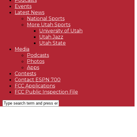
Podcasts
Events
Latest News
National Sports
More Utah Sports
University of Utah
Utah Jazz
Utah State
Media
Podcasts
Photos
Apps
Contests
Contact ESPN 700
FCC Applications
FCC Public Inspection File