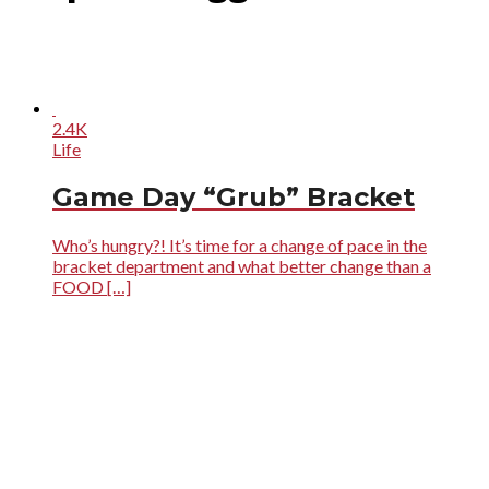
2.4K
Life
Game Day “Grub” Bracket
Who’s hungry?! It’s time for a change of pace in the
bracket department and what better change than a
FOOD […]