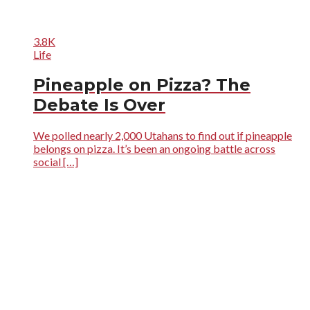
3.8K
Life
Pineapple on Pizza? The
Debate Is Over
We polled nearly 2,000 Utahans to find out if pineapple
belongs on pizza. It’s been an ongoing battle across
social […]