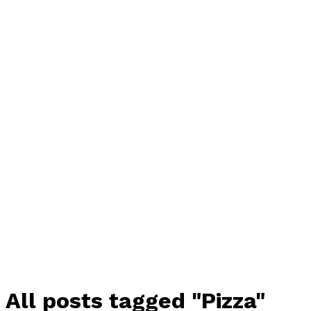
All posts tagged "Pizza"