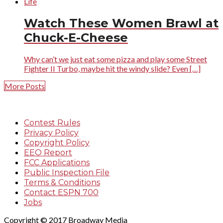
Life
Watch These Women Brawl at
Chuck-E-Cheese
Why can’t we just eat some pizza and play some Street
Fighter II Turbo, maybe hit the windy slide? Even […]
More Posts
Contest Rules
Privacy Policy
Copyright Policy
EEO Report
FCC Applications
Public Inspection File
Terms & Conditions
Contact ESPN 700
Jobs
Copyright © 2017 Broadway Media