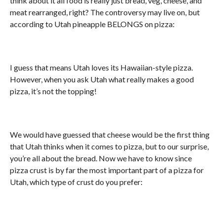
think about it all food is really just bread, veg, cheese, and
meat rearranged, right? The controversy may live on, but
according to Utah pineapple BELONGS on pizza:
I guess that means Utah loves its Hawaiian-style pizza.
However, when you ask Utah what really makes a good
pizza, it’s not the topping!
We would have guessed that cheese would be the first thing
that Utah thinks when it comes to pizza, but to our surprise,
you’re all about the bread. Now we have to know since
pizza crust is by far the most important part of a pizza for
Utah, which type of crust do you prefer: