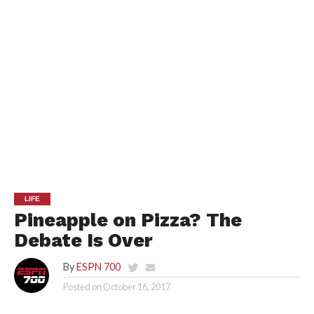
LIFE
Pineapple on Pizza? The
Debate Is Over
By
ESPN 700
Posted on
October 16, 2017