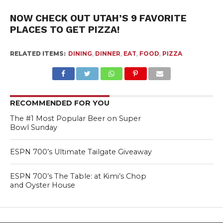
NOW CHECK OUT UTAH’S 9 FAVORITE
PLACES TO GET PIZZA!
RELATED ITEMS:
DINING
,
DINNER
,
EAT
,
FOOD
,
PIZZA
RECOMMENDED FOR YOU
The #1 Most Popular Beer on Super
Bowl Sunday
ESPN 700’s Ultimate Tailgate Giveaway
ESPN 700’s The Table: at Kimi’s Chop
and Oyster House