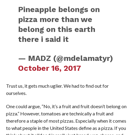
Pineapple belongs on
pizza more than we
belong on this earth
there i said it
— MADZ (@mdelamatyr)
October 16, 2017
Trust us, it gets much uglier. We had to find out for
ourselves.
One could argue, “No, it’s a fruit and fruit doesn’t belong on
pizza.” However, tomatoes are technically a fruit and
therefore a staple of most pizzas. Especially when it comes
to what people in the United States define as a pizza. If you