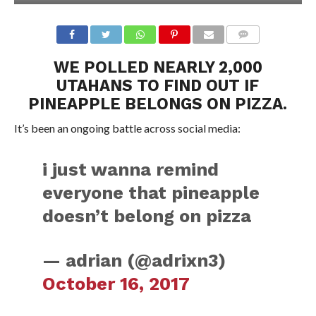
WE POLLED NEARLY 2,000
UTAHANS TO FIND OUT IF
PINEAPPLE BELONGS ON PIZZA.
It’s been an ongoing battle across social media:
i just wanna remind
everyone that pineapple
doesn’t belong on pizza
— adrian (@adrixn3)
October 16, 2017