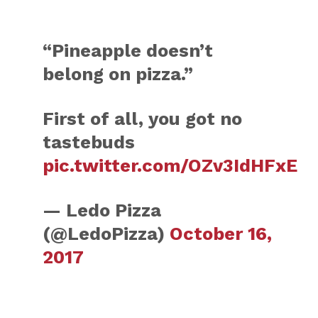
“Pineapple doesn’t
belong on pizza.”
First of all, you got no
tastebuds
pic.twitter.com/OZv3IdHFxE
— Ledo Pizza
(@LedoPizza)
October 16,
2017