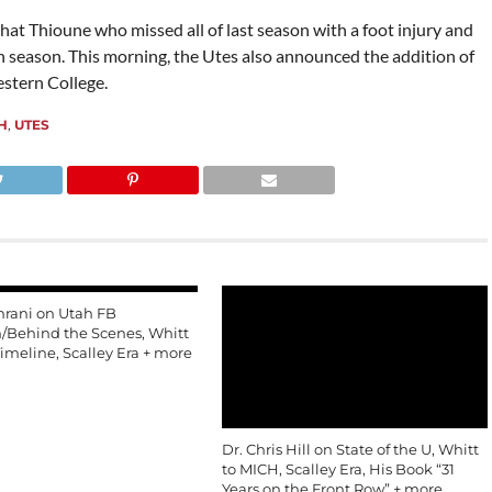
ahat Thioune who missed all of last season with a foot injury and
season. This morning, the Utes also announced the addition of
stern College.
H
,
UTES
mrani on Utah FB
n/Behind the Scenes, Whitt
imeline, Scalley Era + more
Dr. Chris Hill on State of the U, Whitt
to MICH, Scalley Era, His Book “31
Years on the Front Row” + more