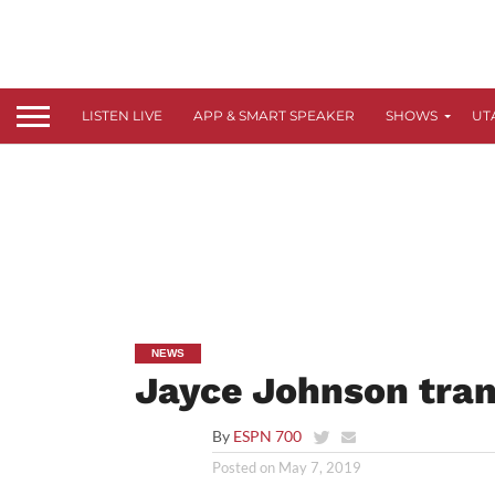
LISTEN LIVE
APP & SMART SPEAKER
SHOWS
UT
NEWS
Jayce Johnson tran
By
ESPN 700
Posted on
May 7, 2019