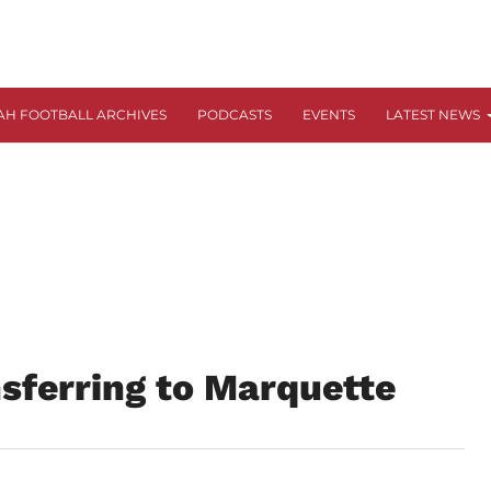
AH FOOTBALL ARCHIVES
PODCASTS
EVENTS
LATEST NEWS
sferring to Marquette