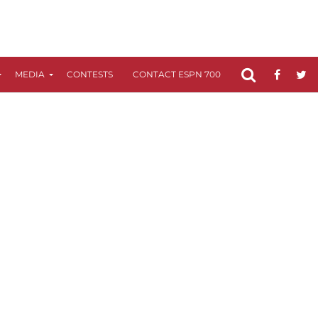
MEDIA
CONTESTS
CONTACT ESPN 700
FCC APPLICATIO