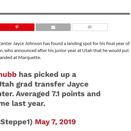
center Jayce Johnson has found a landing spot for his final year of
on, who announced after his junior year at Utah that he would put
 landed at Marquette.
mubb
has picked up a
ah grad transfer Jayce
ter. Averaged 7.1 points and
me last year.
JSteppe1)
May 7, 2019