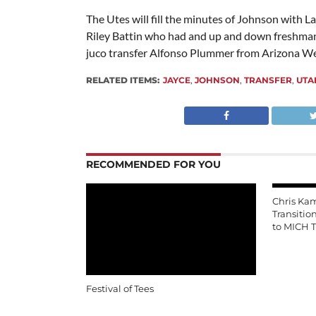
The Utes will fill the minutes of Johnson with L
Riley Battin who had and up and down freshman 
juco transfer Alfonso Plummer from Arizona We
RELATED ITEMS:
JAYCE
,
JOHNSON
,
TRANSFER
,
UTA
RECOMMENDED FOR YOU
Chris Ka
Transitio
to MICH T
Festival of Tees