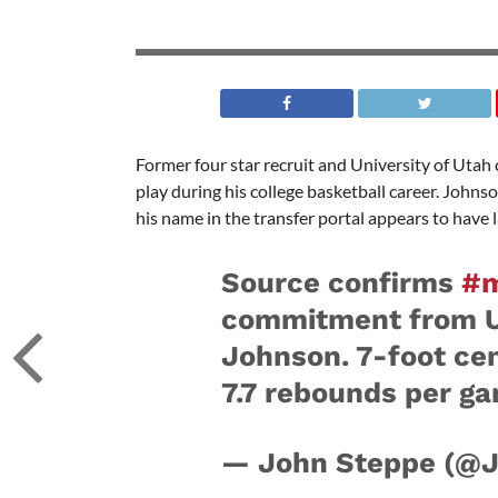
Former four star recruit and University of Utah 
play during his college basketball career. Johns
his name in the transfer portal appears to have
Source confirms
#
commitment from Ut
Johnson. 7-foot cen
7.7 rebounds per ga
— John Steppe (@