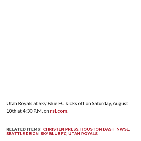
Utah Royals at Sky Blue FC kicks off on Saturday, August
18th at 4:30 P.M. on
rsl.com
.
RELATED ITEMS:
CHRISTEN PRESS
,
HOUSTON DASH
,
NWSL
,
SEATTLE REIGN
,
SKY BLUE FC
,
UTAH ROYALS