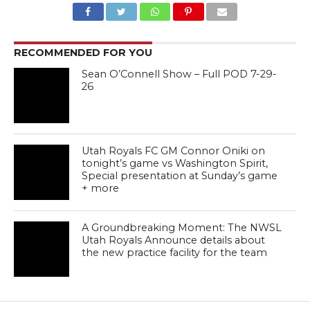
RECOMMENDED FOR YOU
Sean O’Connell Show – Full POD 7-29-
26
Utah Royals FC GM Connor Oniki on
tonight’s game vs Washington Spirit,
Special presentation at Sunday’s game
+ more
A Groundbreaking Moment: The NWSL
Utah Royals Announce details about
the new practice facility for the team