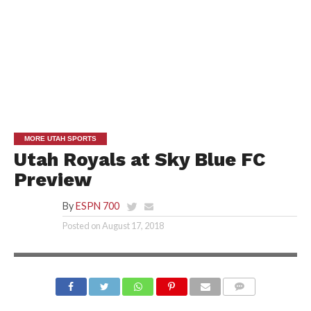
MORE UTAH SPORTS
Utah Royals at Sky Blue FC
Preview
By
ESPN 700
Posted on
August 17, 2018