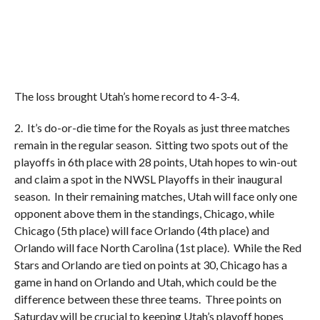
The loss brought Utah’s home record to 4-3-4.
2. It’s do-or-die time for the Royals as just three matches
remain in the regular season. Sitting two spots out of the
playoffs in 6th place with 28 points, Utah hopes to win-out
and claim a spot in the NWSL Playoffs in their inaugural
season. In their remaining matches, Utah will face only one
opponent above them in the standings, Chicago, while
Chicago (5th place) will face Orlando (4th place) and
Orlando will face North Carolina (1st place). While the Red
Stars and Orlando are tied on points at 30, Chicago has a
game in hand on Orlando and Utah, which could be the
difference between these three teams. Three points on
Saturday will be crucial to keeping Utah’s playoff hopes