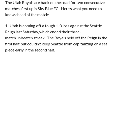
The Utah Royals are back on the road for two consecutive
matches, first up is Sky Blue FC. Here’s what you need to
know ahead of the match:
1. Utah is coming off a tough 1-0 loss against the Seattle
Reign last Saturday, which ended their three-
match unbeaten streak. The Royals held off the Reign in the
first half but couldn’t keep Seattle from capitalizing on a set
piece early in the second half.