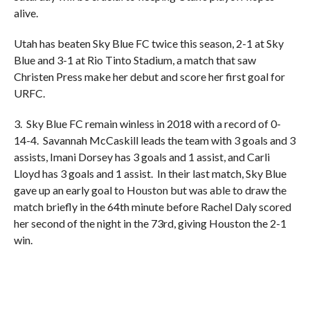
alive.
Utah has beaten Sky Blue FC twice this season, 2-1 at Sky
Blue and 3-1 at Rio Tinto Stadium, a match that saw
Christen Press make her debut and score her first goal for
URFC.
3. Sky Blue FC remain winless in 2018 with a record of 0-
14-4. Savannah McCaskill leads the team with 3 goals and 3
assists, Imani Dorsey has 3 goals and 1 assist, and Carli
Lloyd has 3 goals and 1 assist. In their last match, Sky Blue
gave up an early goal to Houston but was able to draw the
match briefly in the 64th minute before Rachel Daly scored
her second of the night in the 73rd, giving Houston the 2-1
win.